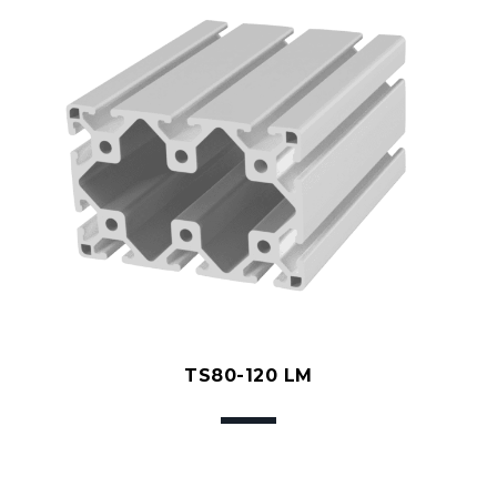
TS80-120 LM