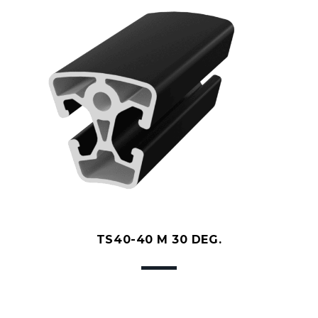
TS40-40 M 30 DEG.