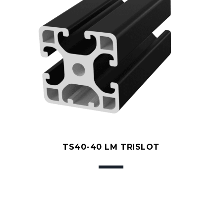
TS40-40 LM TRISLOT