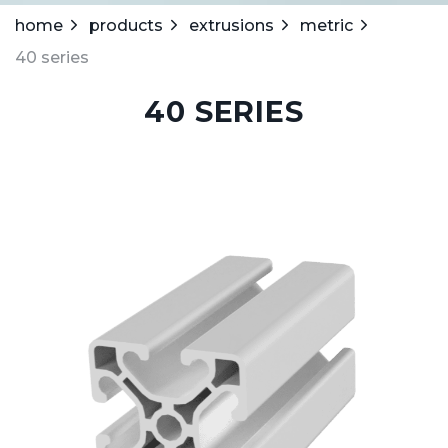
home
products
extrusions
metric
40 series
40 SERIES