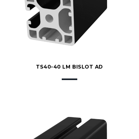
TS40-40 LM BISLOT AD