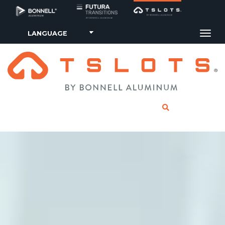
Tog
CLICK TO SE