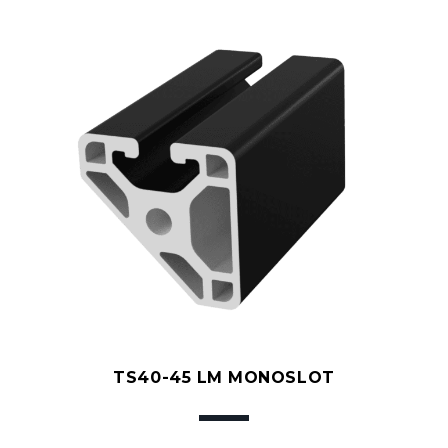
TS40-45 LM MONOSLOT