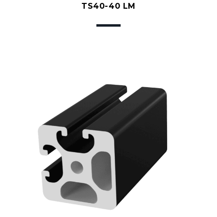
TS40-40 LM