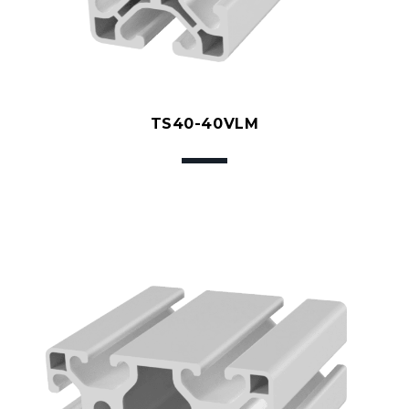
TS40-40VLM