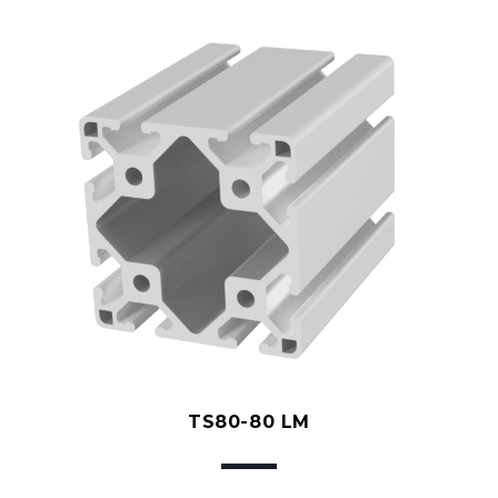
TS80-80 LM