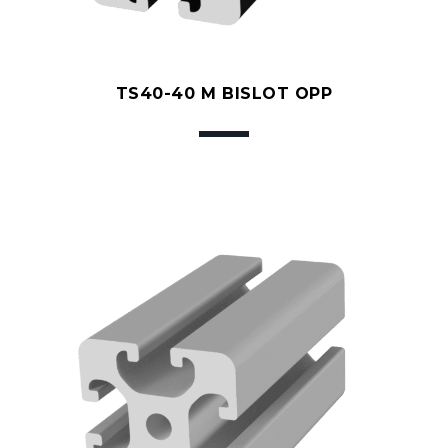
TS40-40 M BISLOT OPP