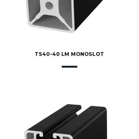
TS40-40 LM MONOSLOT