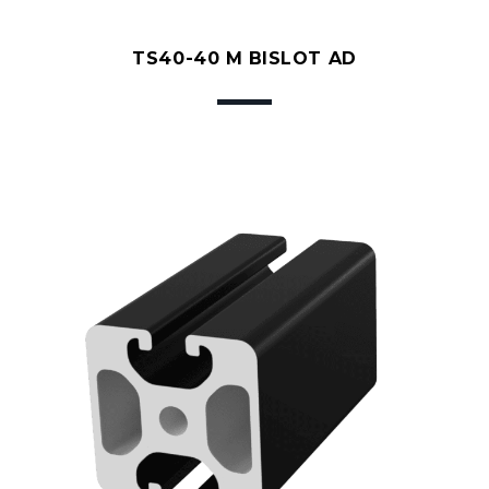
TS40-40 M BISLOT AD