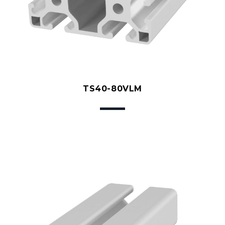
TS40-80VLM