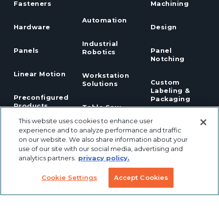
Fasteners
Machining
Automation
Hardware
Design
Industrial
Panels
Panel
Robotics
Notching
Linear Motion
Workstation
Custom
Solutions
Labeling &
Preconfigured
Packaging
Products
Table Saw
Fence
This website uses cookies to enhance user
Custom
Stanchions
experience and to analyze performance and traffic
Finishing
on our website. We also share information about your
COVID
Solutions
use of our site with our social media, advertising and
Tools
TSLOTS Bulk
analytics partners.
privacy policy.
Extrusion
Lean
Program
Profile
Cookie Settings
Accept Cookies
Solutions
Extrusions
Pneumatic
LED Lights
Solutions