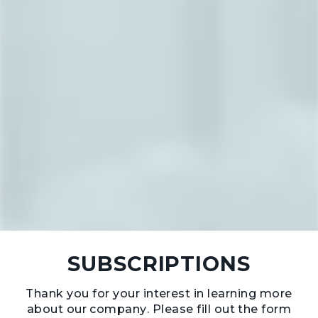
SUBSCRIPTIONS
Thank you for your interest in learning more
about our company. Please fill out the form