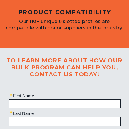
PRODUCT COMPATIBILITY
Our 110+ unique t-slotted profiles are
compatible with major suppliers in the industry.
TO LEARN MORE ABOUT HOW OUR
BULK PROGRAM CAN HELP YOU,
CONTACT US TODAY!