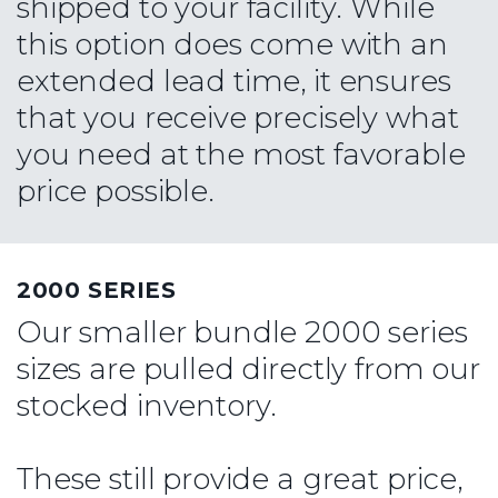
shipped to your facility. While
this option does come with an
extended lead time, it ensures
that you receive precisely what
you need at the most favorable
price possible.
2000 SERIES
Our smaller bundle 2000 series
sizes are pulled directly from our
stocked inventory.
These still provide a great price,