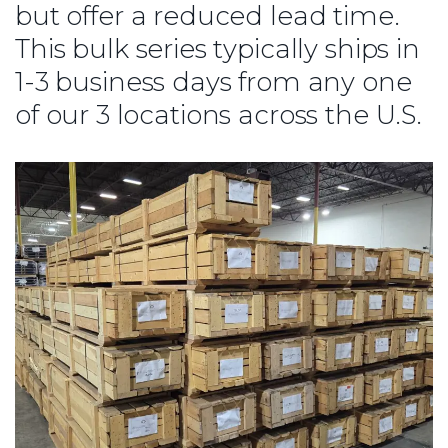
but offer a reduced lead time.
This bulk series typically ships in
1-3 business days from any one
of our 3 locations across the U.S.