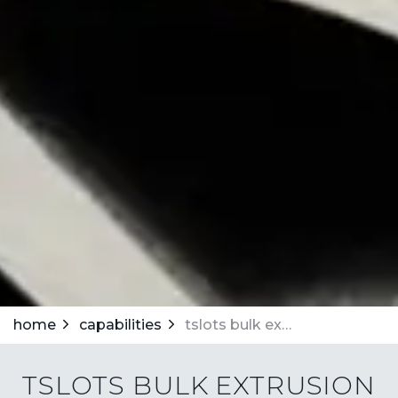
home
capabilities
tslots bulk extrusion program
TSLOTS BULK EXTRUSION