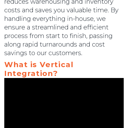
reduces warehousing and inventory
costs and saves you valuable time. By
handling everything in-house, we
ensure a streamlined and efficient
process from start to finish, passing
along rapid turnarounds and cost
savings to our customers.
What is Vertical
Integration?