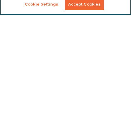
Cookie Settings
Accept Cookies