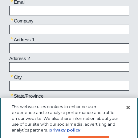
This website uses cookies to enhance user
experience and to analyze performance and traffic
on our website. We also share information about your
use of our site with our social media, advertising and
analytics partners.
privacy policy.