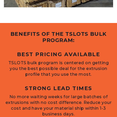
BENEFITS OF THE TSLOTS BULK
PROGRAM:
BEST PRICING AVAILABLE
TSLOTS bulk program is centered on getting
you the best possible deal for the extrusion
profile that you use the most.
STRONG LEAD TIMES
No more waiting weeks for large batches of
extrusions with no cost difference. Reduce your
cost and have your material ship within 1-3
business days.