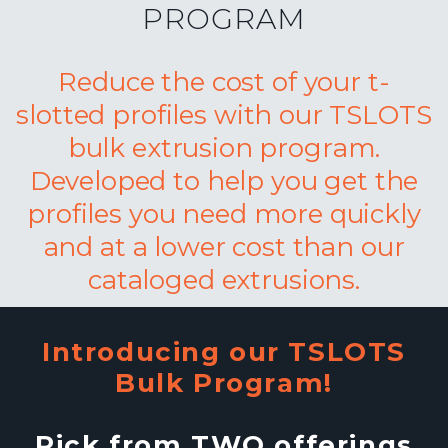
PROGRAM
Reduce the cost of your t-
slotted profiles with our TSLOTS
bulk extrusion program.
Developed to help you get the
profiles you need more quickly
and at a lower cost than our
cataloged extrusions.
Introducing our TSLOTS
Bulk Program!
Pick from TWO offerings