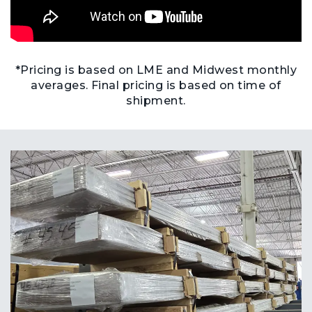
*Pricing is based on LME and Midwest monthly
averages. Final pricing is based on time of
shipment.