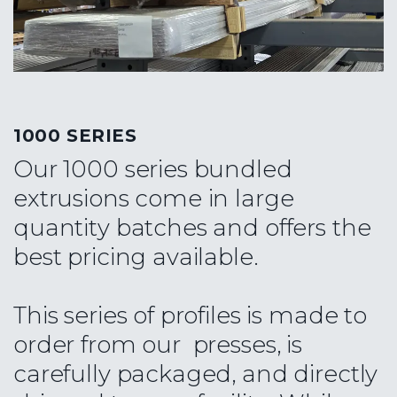
1000 SERIES
Our 1000 series bundled
extrusions come in large
quantity batches and offers the
best pricing available.
This series of profiles is made to
order from our presses, is
carefully packaged, and directly