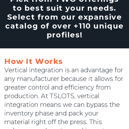
to best suit your needs.
Select from our expansive
catalog of over +110 unique
profiles!
How It Works
Vertical integration is an advantage for
any manufacturer because it allows for
greater control and efficiency from
production. At TSLOTS, vertical
integration means we can bypass the
inventory phase and pack your
material right off the press. This