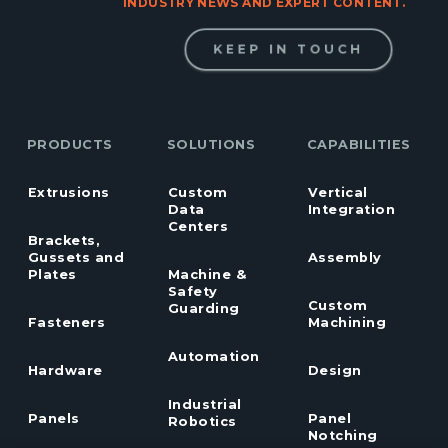
INDUSTRY NEWS AND EXPERT CONTENT.
KEEP IN TOUCH
PRODUCTS
SOLUTIONS
CAPABILITIES
Extrusions
Custom
Vertical
Data
Integration
Centers
Brackets,
Gussets and
Assembly
Plates
Machine &
Safety
Custom
Guarding
Fasteners
Machining
Automation
Hardware
Design
Industrial
Panels
Panel
Robotics
Notching