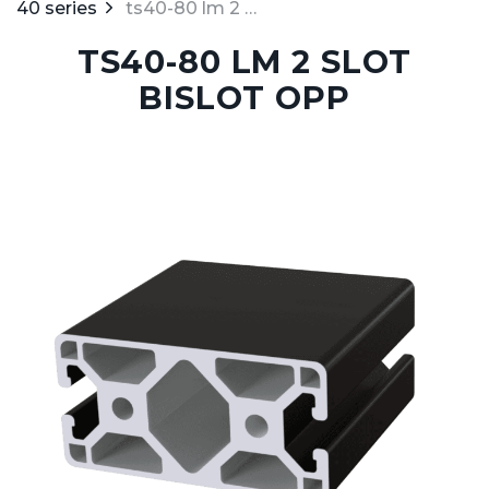
40 series
ts40-80 lm 2 slot bislot opp
TS40-80 LM 2 SLOT
BISLOT OPP