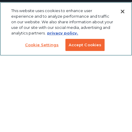
Linear Motion
Workstation
This website uses cookies to enhance user
Custom
Solutions
Labeling &
experience and to analyze performance and traffic
Preconfigured
Packaging
on our website. We also share information about your
Products
Table Saw
use of our site with our social media, advertising and
Fence
analytics partners.
privacy policy.
Custom
Stanchions
Finishing
Cookie Settings
Accept Cookies
COVID
Solutions
Tools
TSLOTS Bulk
Extrusion
Lean
Program
Profile
Solutions
Extrusions
Pneumatic
LED Lights
Solutions
TECH INFO & RESOURCES
CAD FILES
NEWS & EVENTS
ABOUT