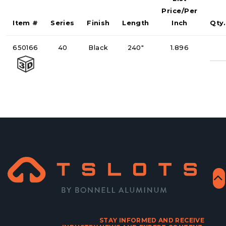
Price/Per
Item #
Series
Finish
Length
Inch
Qty.
Qu
650166
40
Black
240"
1.896
STAY INFORMED AND RECEIVE