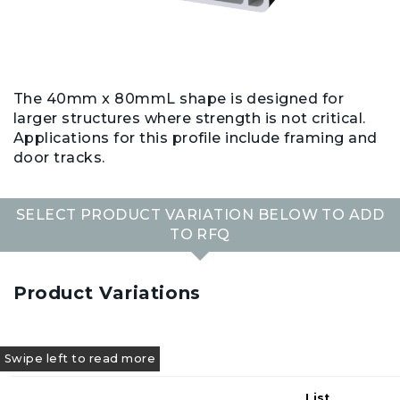
The 40mm x 80mmL shape is designed for
larger structures where strength is not critical.
Applications for this profile include framing and
door tracks.
SELECT PRODUCT VARIATION BELOW TO ADD
TO RFQ
Product Variations
List