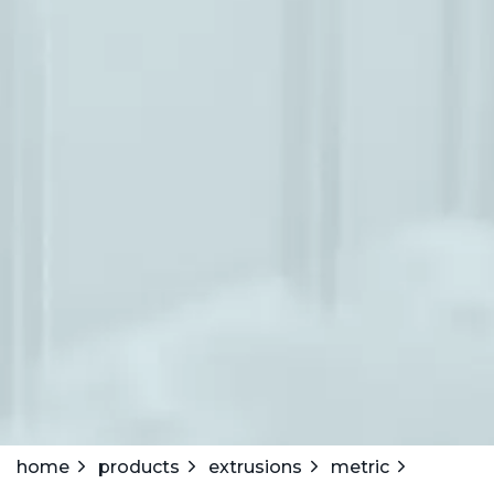
home
products
extrusions
metric