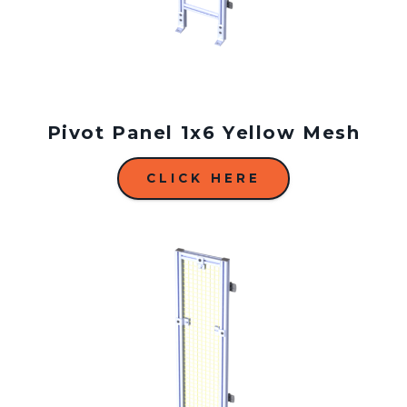
Pivot Panel 1x6 Yellow Mesh
CLICK HERE