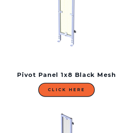
Pivot Panel 1x8 Black Mesh
CLICK HERE