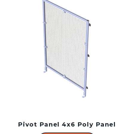
Pivot Panel 4x6 Poly Panel