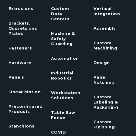
Extrusions
Custom
Vertical
Data
Integration
Centers
Brackets,
Gussets and
Assembly
Plates
Machine &
Safety
Custom
Guarding
Fasteners
Machining
Automation
Hardware
Design
Industrial
Panels
Panel
Robotics
Notching
Linear Motion
Workstation
Custom
Solutions
Labeling &
Preconfigured
Packaging
Products
Table Saw
Fence
Custom
Stanchions
Finishing
COVID