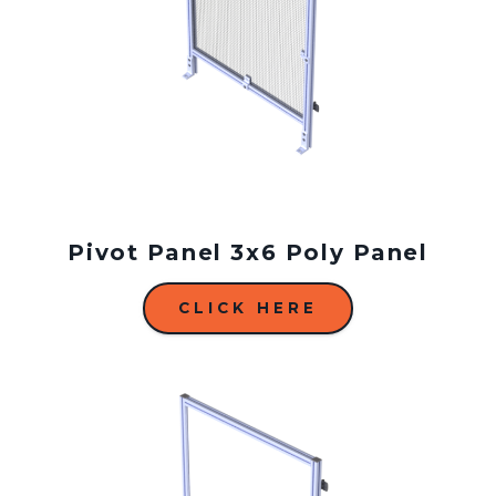
Pivot Panel 3x6 Poly Panel
CLICK HERE