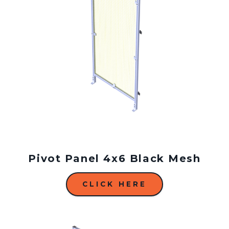
Pivot Panel 4x6 Black Mesh
CLICK HERE