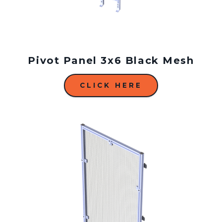
Pivot Panel 3x6 Black Mesh
CLICK HERE