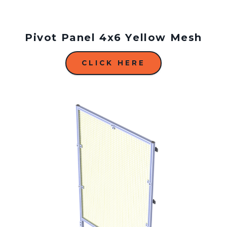
Pivot Panel 4x6 Yellow Mesh
CLICK HERE