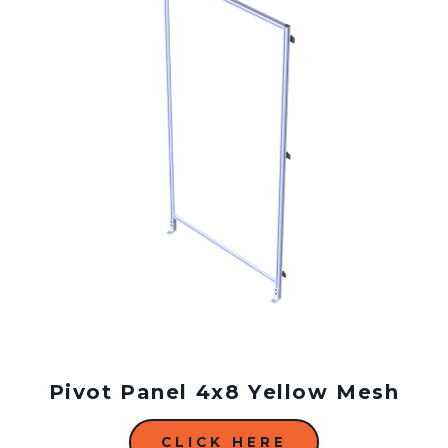
Pivot Panel 4x8 Yellow Mesh
CLICK HERE