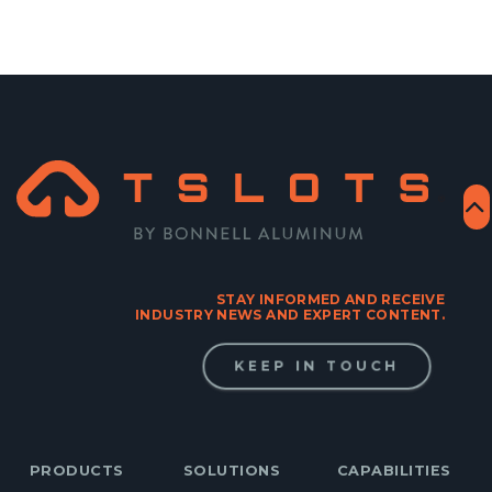
STAY INFORMED AND RECEIVE
INDUSTRY NEWS AND EXPERT CONTENT.
KEEP IN TOUCH
PRODUCTS
SOLUTIONS
CAPABILITIES