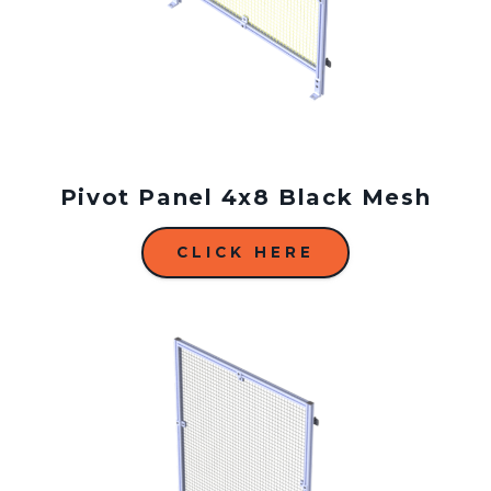
Pivot Panel 4x8 Black Mesh
CLICK HERE