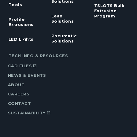
Solutions
Tools
TSLOTS Bulk
Extrusion
Lean
Program
Profile
Solutions
Extrusions
Pneumatic
LED Lights
Solutions
TECH INFO & RESOURCES
CAD FILES
NEWS & EVENTS
ABOUT
CAREERS
CONTACT
SUSTAINABILITY