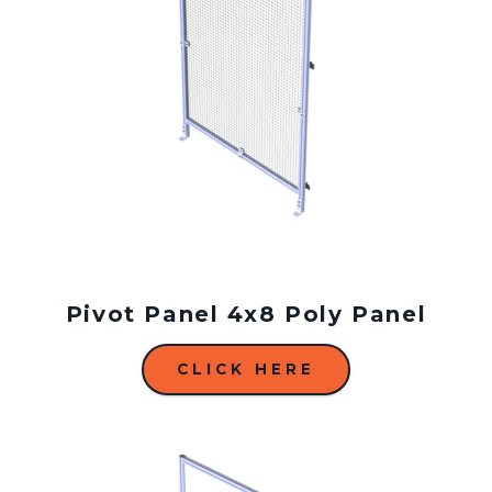
Pivot Panel 4x8 Poly Panel
CLICK HERE