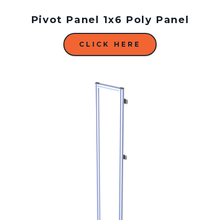
Pivot Panel 1x6 Poly Panel
CLICK HERE