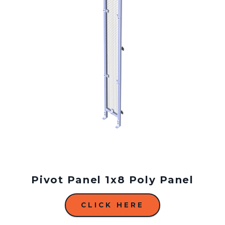
Pivot Panel 1x8 Poly Panel
CLICK HERE