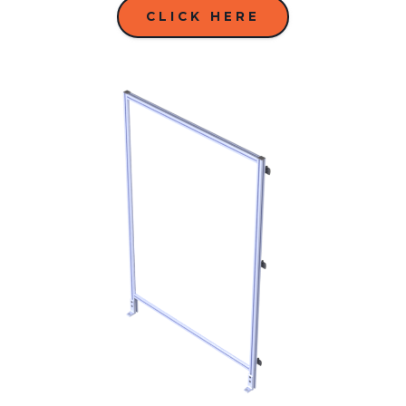
CLICK HERE