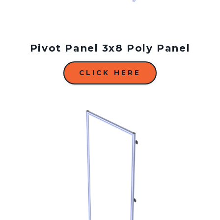
Pivot Panel 3x8 Poly Panel
CLICK HERE