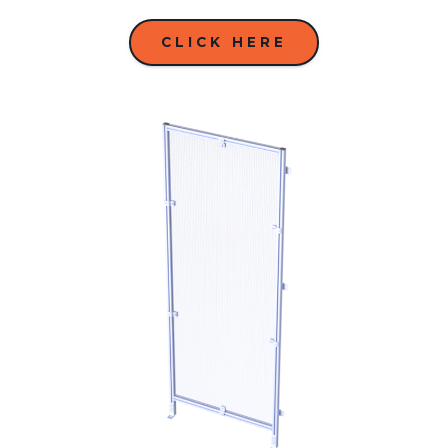
CLICK HERE