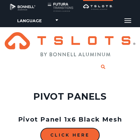
Tog
CLICK TO SE
PIVOT PANELS
Pivot Panel 1x6 Black Mesh
CLICK HERE