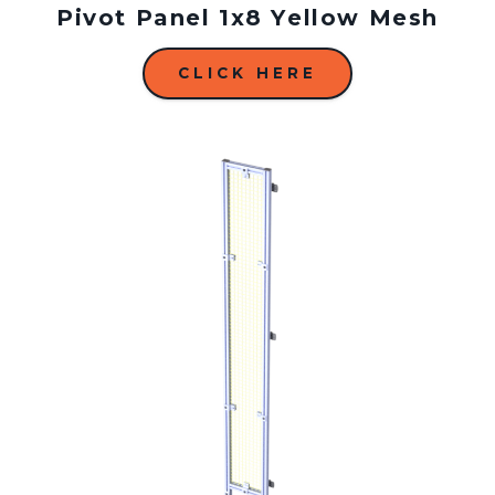
Pivot Panel 1x8 Yellow Mesh
CLICK HERE