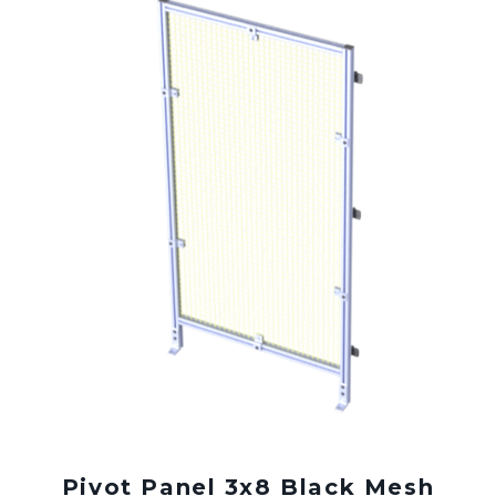
Pivot Panel 3x8 Black Mesh