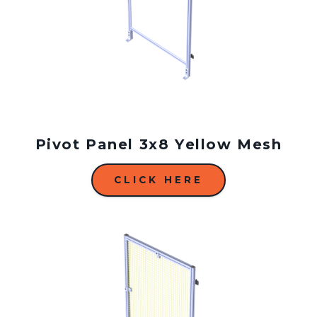
Pivot Panel 3x8 Yellow Mesh
CLICK HERE