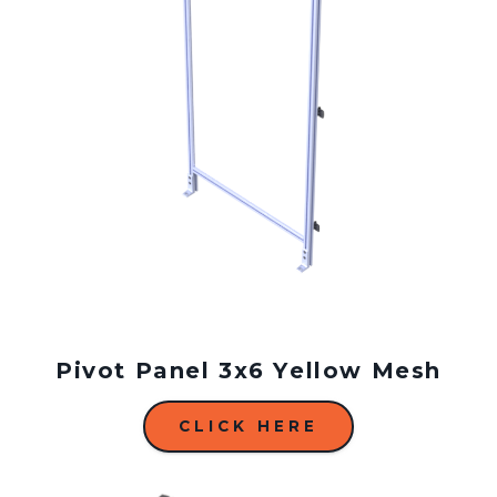
Pivot Panel 3x6 Yellow Mesh
CLICK HERE