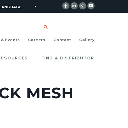
CLICK TO SEARCH
 & Events
Careers
Contact
Gallery
 RESOURCES
FIND A DISTRIBUTOR
LACK MESH