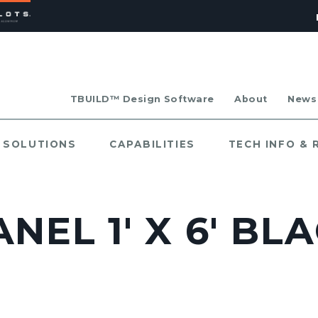
TBUILD™ Design Software
About
News
SOLUTIONS
CAPABILITIES
TECH INFO &
NEL 1' X 6' B