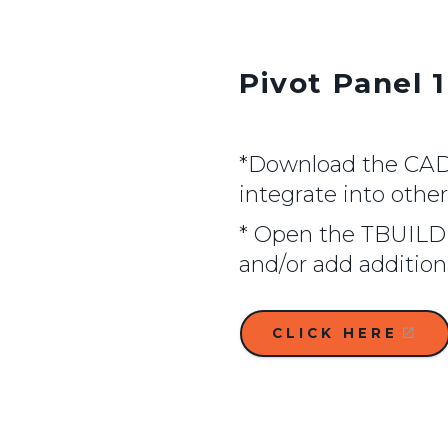
Pivot Panel 1
*Download the CAD f
integrate into othe
* Open the TBUILD 
and/or add additio
CLICK HERE