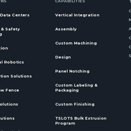
ONS
CAPABILITIES
Data Centers
Vertical Integration
 & Safety
Assembly
g
Custom Machining
ion
Design
al Robotics
Panel Notching
tion Solutions
Custom Labeling &
aw Fence
Packaging
olutions
Custom Finishing
lutions
TSLOTS Bulk Extrusion
Program