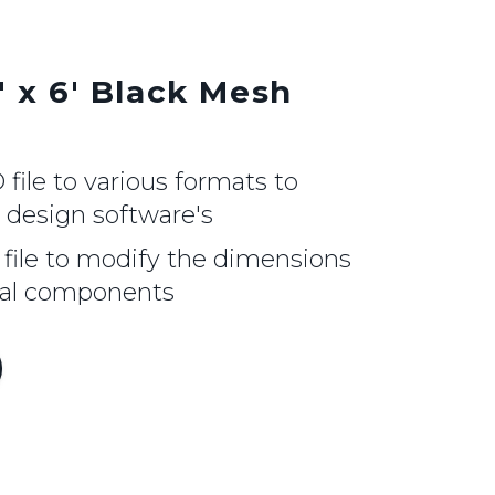
' x 6' Black Mesh
ile to various formats to
r design software's
file to modify the dimensions
nal components