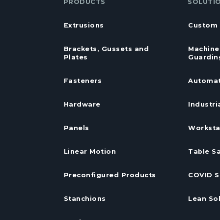
PRODUCTS
SOLUTI
Extrusions
Custom 
Brackets, Gussets and
Machine
Plates
Guardin
Fasteners
Automat
Hardware
Industri
Panels
Worksta
Linear Motion
Table S
Preconfigured Products
COVID S
Stanchions
Lean So