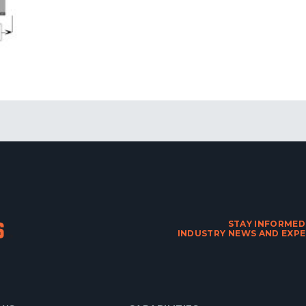
STAY INFORMED
INDUSTRY NEWS AND EXPE