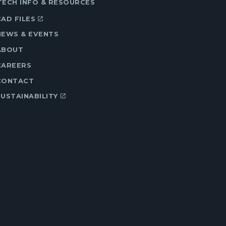
TECH INFO & RESOURCES
CAD FILES
NEWS & EVENTS
ABOUT
CAREERS
CONTACT
SUSTAINABILITY