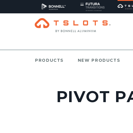
PRODUCTS
NEW PRODUCTS
PIVOT PA