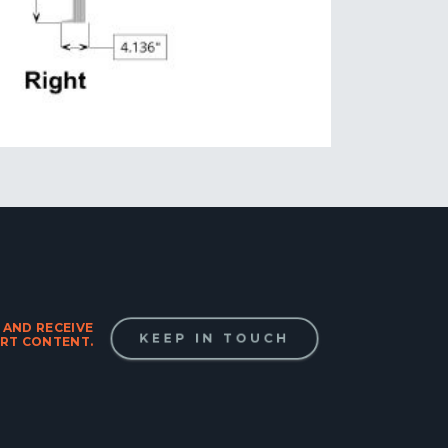
 AND RECEIVE
KEEP IN TOUCH
RT CONTENT.