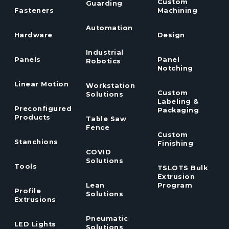
Custom
Guarding
Fasteners
Machining
Automation
Hardware
Design
Industrial
Panels
Panel
Robotics
Notching
Linear Motion
Workstation
Custom
Solutions
Labeling &
Preconfigured
Packaging
Products
Table Saw
Fence
Custom
Stanchions
Finishing
COVID
Solutions
Tools
TSLOTS Bulk
Extrusion
Lean
Program
Profile
Solutions
Extrusions
Pneumatic
LED Lights
Solutions