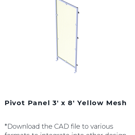
Pivot Panel 3' x 8' Yellow Mesh
*Download the CAD file to various