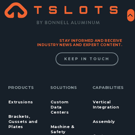
STAY INFORMED AND RECEIVE
INDUSTRY NEWS AND EXPERT CONTENT.
KEEP IN TOUCH
PRODUCTS
SOLUTIONS
CAPABILITIES
Extrusions
Custom
Vertical
Data
Integration
Centers
Brackets,
Gussets and
Assembly
Plates
Machine &
Safety