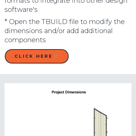
formats to integrate into other design
software's
* Open the TBUILD file to modify the
dimensions and/or add additional
components
CLICK HERE