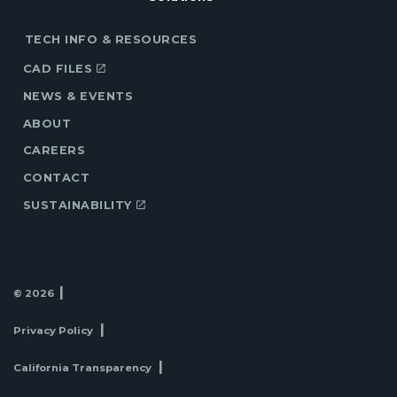
TECH INFO & RESOURCES
CAD FILES
NEWS & EVENTS
ABOUT
CAREERS
CONTACT
SUSTAINABILITY
© 2026
Privacy Policy
California Transparency