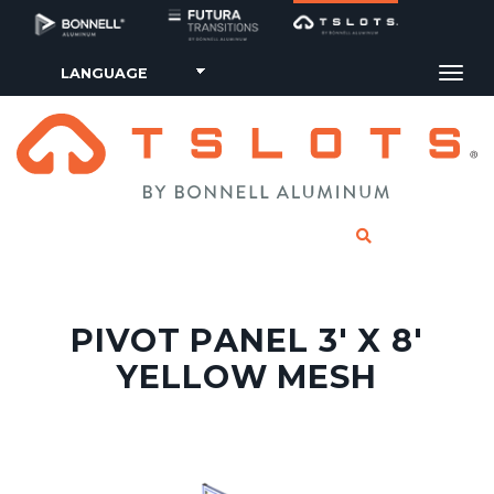
Tog
CLICK TO SE
PIVOT PANEL 3' X 8'
YELLOW MESH