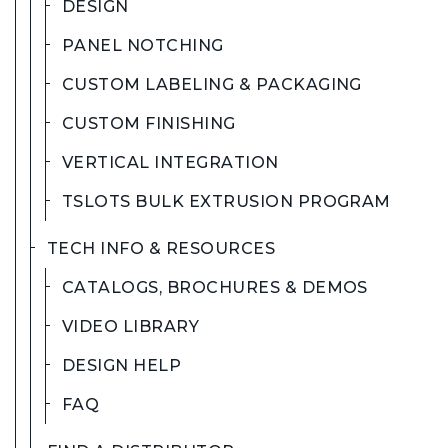
DESIGN
PANEL NOTCHING
CUSTOM LABELING & PACKAGING
CUSTOM FINISHING
VERTICAL INTEGRATION
TSLOTS BULK EXTRUSION PROGRAM
TECH INFO & RESOURCES
CATALOGS, BROCHURES & DEMOS
VIDEO LIBRARY
DESIGN HELP
FAQ