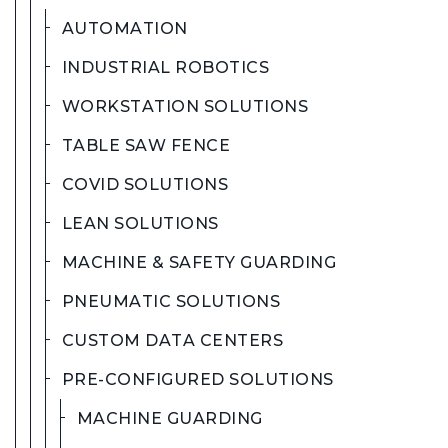
AUTOMATION
INDUSTRIAL ROBOTICS
WORKSTATION SOLUTIONS
TABLE SAW FENCE
COVID SOLUTIONS
LEAN SOLUTIONS
MACHINE & SAFETY GUARDING
PNEUMATIC SOLUTIONS
CUSTOM DATA CENTERS
PRE-CONFIGURED SOLUTIONS
MACHINE GUARDING