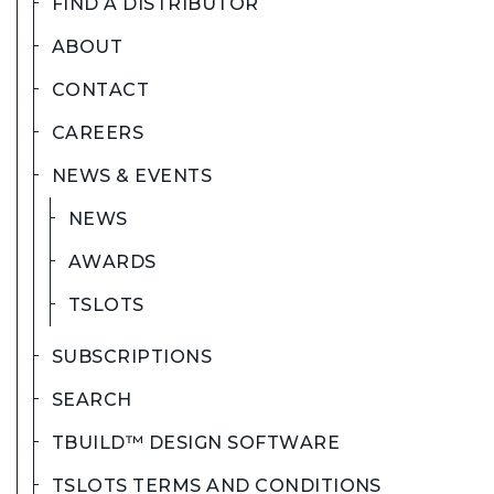
FIND A DISTRIBUTOR
ABOUT
CONTACT
CAREERS
NEWS & EVENTS
NEWS
AWARDS
TSLOTS
SUBSCRIPTIONS
SEARCH
TBUILD™ DESIGN SOFTWARE
TSLOTS TERMS AND CONDITIONS