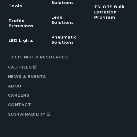
Solutions
Tools
TSLOTS Bulk
Extrusion
Lean
Program
Profile
Solutions
Extrusions
Pneumatic
LED Lights
Solutions
TECH INFO & RESOURCES
CAD FILES
NEWS & EVENTS
ABOUT
CAREERS
CONTACT
SUSTAINABILITY