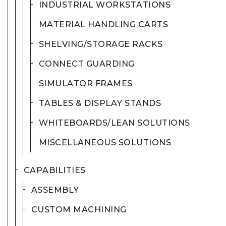
INDUSTRIAL WORKSTATIONS
MATERIAL HANDLING CARTS
SHELVING/STORAGE RACKS
CONNECT GUARDING
SIMULATOR FRAMES
TABLES & DISPLAY STANDS
WHITEBOARDS/LEAN SOLUTIONS
MISCELLANEOUS SOLUTIONS
CAPABILITIES
ASSEMBLY
CUSTOM MACHINING