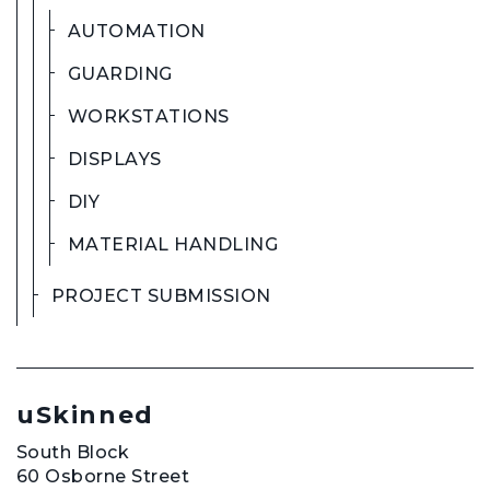
AUTOMATION
GUARDING
WORKSTATIONS
DISPLAYS
DIY
MATERIAL HANDLING
PROJECT SUBMISSION
uSkinned
South Block
60 Osborne Street