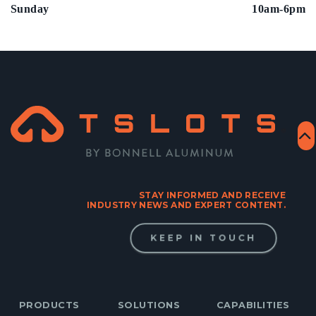
Sunday
10am-6pm
STAY INFORMED AND RECEIVE
INDUSTRY NEWS AND EXPERT CONTENT.
KEEP IN TOUCH
PRODUCTS
SOLUTIONS
CAPABILITIES