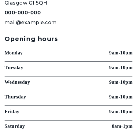
Glasgow G1 5QH
000-000-000
mail@example.com
Opening hours
Monday
9am-10pm
Tuesday
9am-10pm
Wednesday
9am-10pm
Thursday
9am-10pm
Friday
9am-10pm
Saturday
8am-1pm