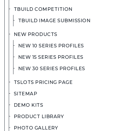
TBUILD COMPETITION
TBUILD IMAGE SUBMISSION
NEW PRODUCTS
NEW 10 SERIES PROFILES
NEW 15 SERIES PROFILES
NEW 30 SERIES PROFILES
TSLOTS PRICING PAGE
SITEMAP
DEMO KITS
PRODUCT LIBRARY
PHOTO GALLERY