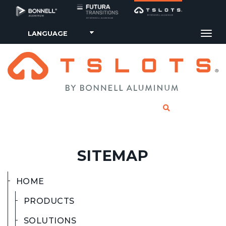
Tog
CLICK TO SE
SITEMAP
HOME
PRODUCTS
SOLUTIONS