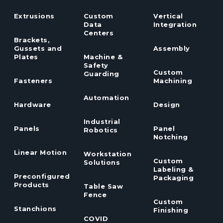
Extrusions
Custom
Vertical
Data
Integration
Centers
Brackets,
Gussets and
Assembly
Plates
Machine &
Safety
Custom
Guarding
Fasteners
Machining
Automation
Hardware
Design
Industrial
Panels
Panel
Robotics
Notching
Linear Motion
Workstation
Custom
Solutions
Labeling &
Preconfigured
Packaging
Products
Table Saw
Fence
Custom
Stanchions
Finishing
COVID