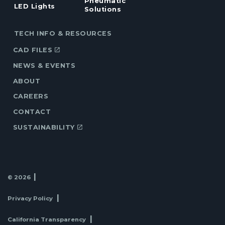
Pneumatic
LED Lights
Solutions
TECH INFO & RESOURCES
CAD FILES
NEWS & EVENTS
ABOUT
CAREERS
CONTACT
SUSTAINABILITY
© 2026
Privacy Policy
California Transparency