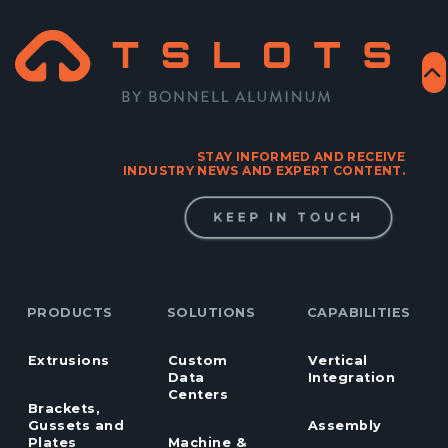
STAY INFORMED AND RECEIVE
INDUSTRY NEWS AND EXPERT CONTENT.
KEEP IN TOUCH
PRODUCTS
SOLUTIONS
CAPABILITIES
Extrusions
Custom
Vertical
Data
Integration
Centers
Brackets,
Gussets and
Assembly
Plates
Machine &