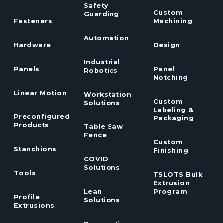
Safety
Custom
Guarding
Fasteners
Machining
Automation
Hardware
Design
Industrial
Panels
Panel
Robotics
Notching
Linear Motion
Workstation
Custom
Solutions
Labeling &
Preconfigured
Packaging
Products
Table Saw
Fence
Custom
Stanchions
Finishing
COVID
Solutions
Tools
TSLOTS Bulk
Extrusion
Lean
Program
Profile
Solutions
Extrusions