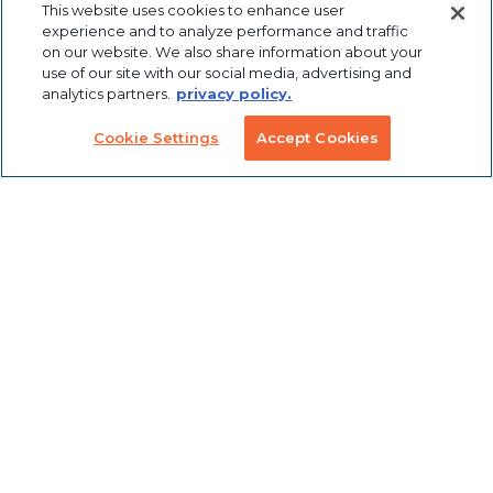
This website uses cookies to enhance user
Automation
experience and to analyze performance and traffic
Hardware
Design
on our website. We also share information about your
use of our site with our social media, advertising and
Industrial
Panels
Panel
analytics partners.
privacy policy.
Robotics
Notching
Cookie Settings
Accept Cookies
Linear Motion
Workstation
Custom
Solutions
Labeling &
Preconfigured
Packaging
Products
Table Saw
Fence
Custom
Stanchions
Finishing
COVID
Solutions
Tools
TSLOTS Bulk
Extrusion
Lean
Program
Profile
Solutions
Extrusions
Pneumatic
LED Lights
Solutions