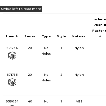
Includ
Push-I
Fasten
Item #
Series
Type
Style
Material
#
671734
20
No
1
Nylon
Holes
671735
20
No
2
Nylon
Holes
659054
40
No
1
ABS