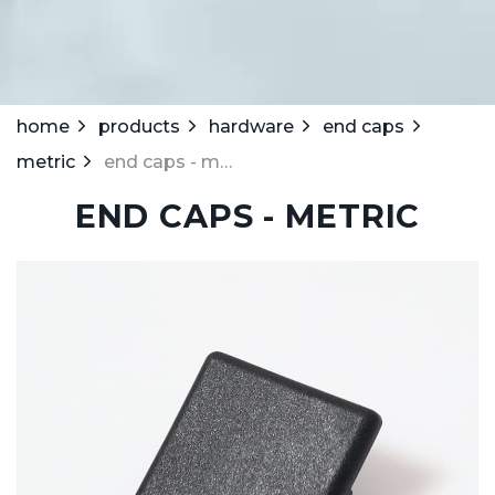
home
products
hardware
end caps
metric
end caps - metric
END CAPS - METRIC