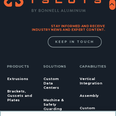
STAY INFORMED AND RECEIVE
INDUSTRY NEWS AND EXPERT CONTENT.
KEEP IN TOUCH
PRODUCTS
SOLUTIONS
CAPABILITIES
Extrusions
Custom
Vertical
Data
Integration
Centers
Brackets,
Gussets and
Assembly
Plates
Machine &
Safety
Custom
Guarding
Fasteners
Machining