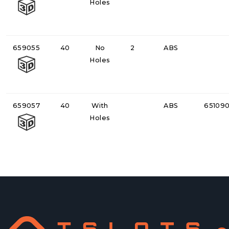
Holes
659055
40
No
2
ABS
Holes
659057
40
With
ABS
65109
Holes