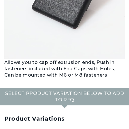
Allows you to cap off extrusion ends, Push in
fasteners included with End Caps with Holes,
Can be mounted with M6 or M8 fasteners
SELECT PRODUCT VARIATION BELOW TO ADD
TO RFQ
Product Variations