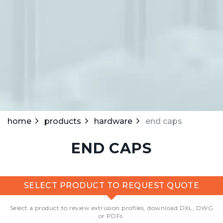
home
products
hardware
end caps
END CAPS
SELECT PRODUCT TO REQUEST QUOTE
Select a product to review extrusion profiles, download DXL, DWG
or PDFs.