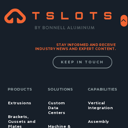
STAY INFORMED AND RECEIVE
INDUSTRY NEWS AND EXPERT CONTENT.
KEEP IN TOUCH
PRODUCTS
SOLUTIONS
CAPABILITIES
Extrusions
Custom
Vertical
Data
Integration
Centers
Brackets,
Gussets and
Assembly
Plates
Machine &