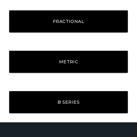
FRACTIONAL
METRIC
B SERIES