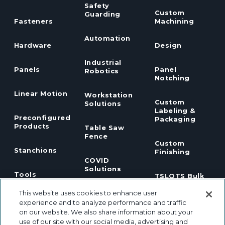
Safety
Custom
Guarding
Fasteners
Machining
Automation
Hardware
Design
Industrial
Panels
Panel
Robotics
Notching
Linear Motion
Workstation
Custom
Solutions
Labeling &
Preconfigured
Packaging
Products
Table Saw
Fence
Custom
Stanchions
Finishing
COVID
Solutions
Tools
TSLOTS Bulk
Extrusion
This website uses cookies to enhance user
Lean
Program
Profile
Solutions
experience and to analyze performance and traffic
Extrusions
on our website. We also share information about your
use of our site with our social media, advertising and