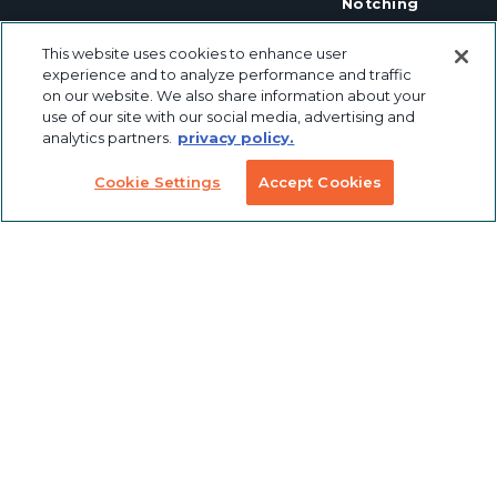
Notching
Linear Motion
Workstation
This website uses cookies to enhance user
Custom
Solutions
experience and to analyze performance and traffic
Labeling &
Preconfigured
on our website. We also share information about your
Packaging
Products
Table Saw
use of our site with our social media, advertising and
Fence
analytics partners.
privacy policy.
Custom
Stanchions
Finishing
Cookie Settings
Accept Cookies
COVID
Solutions
Tools
TSLOTS Bulk
Extrusion
Lean
Program
Profile
Solutions
Extrusions
Pneumatic
LED Lights
Solutions
TECH INFO & RESOURCES
CAD FILES
NEWS & EVENTS