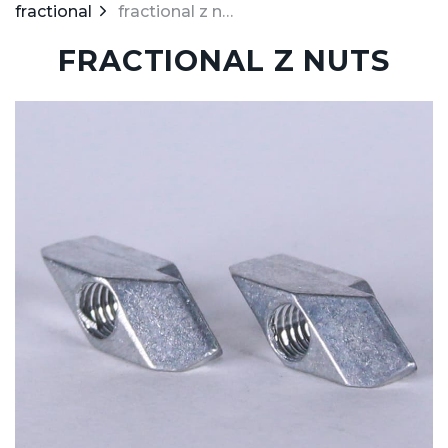
fractional
fractional z nuts
FRACTIONAL Z NUTS