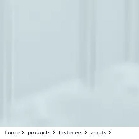
home
products
fasteners
z-nuts