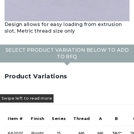
Design allows for easy loading from extrusion
slot, Metric thread size only
SELECT PRODUCT VARIATION BELOW TO ADD
TO RFQ
Product Variations
Item #
Finish
Series
Thread
A
B
662001
Bright
15
M6
M6
.380"
.7