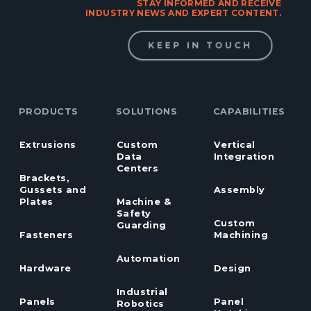
STAY INFORMED AND RECEIVE
INDUSTRY NEWS AND EXPERT CONTENT.
KEEP IN TOUCH
PRODUCTS
SOLUTIONS
CAPABILITIES
Extrusions
Custom
Vertical
Data
Integration
Centers
Brackets,
Gussets and
Assembly
Plates
Machine &
Safety
Custom
Guarding
Fasteners
Machining
Automation
Hardware
Design
Industrial
Panels
Panel
Robotics