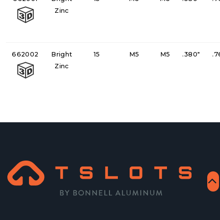
Zinc
662002
Bright
15
M5
M5
.380"
.7
Zinc