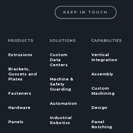
KEEP IN TOUCH
PRODUCTS
SOLUTIONS
CAPABILITIES
Extrusions
Custom
Vertical
Data
Integration
Centers
Brackets,
Gussets and
Assembly
Plates
Machine &
Safety
Custom
Guarding
Fasteners
Machining
Automation
Hardware
Design
Industrial
Panels
Panel
Robotics
Notching