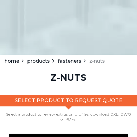
home
products
fasteners
z-nuts
Z-NUTS
SELECT PRODUCT TO REQUEST QUOTE
Select a product to review extrusion profiles, download DXL, DWG
or PDFs.