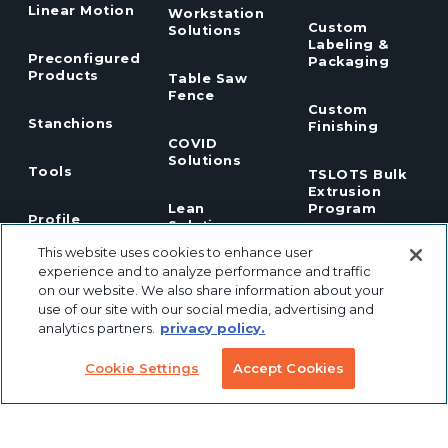
Linear Motion
Workstation
Custom
Solutions
Labeling &
Preconfigured
Packaging
Products
Table Saw
Fence
Custom
Stanchions
Finishing
COVID
Solutions
Tools
TSLOTS Bulk
Extrusion
Lean
Program
Profile
Solutions
Extrusions
This website uses cookies to enhance user
experience and to analyze performance and traffic
Pneumatic
LED Lights
on our website. We also share information about your
Solutions
use of our site with our social media, advertising and
analytics partners.
privacy policy.
TECH INFO & RESOURCES
Cookie Settings
Accept Cookies
CAD FILES
NEWS & EVENTS
ABOUT