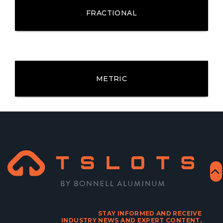
FRACTIONAL
METRIC
STAY INFORMED AND RECEIVE
INDUSTRY NEWS AND EXPERT CONTENT.