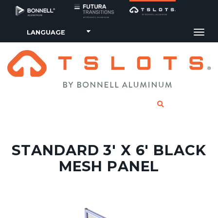
Tog
CLICK TO SE
STANDARD 3' X 6' BLACK
MESH PANEL