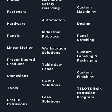
Safety
Custom
Guarding
Fasteners
Machining
Automation
Hardware
Design
Industrial
Panels
Panel
Robotics
Notching
Linear Motion
Workstation
Custom
Solutions
Labeling &
Preconfigured
Packaging
Products
Table Saw
Fence
Custom
Stanchions
Finishing
COVID
Solutions
Tools
TSLOTS Bulk
Extrusion
Lean
Program
Profile
Solutions
Extrusions