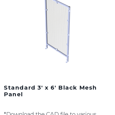
Standard 3' x 6' Black Mesh
Panel
*Download the CAD file to various