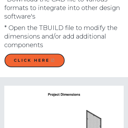
formats to integrate into other design
software's
* Open the TBUILD file to modify the
dimensions and/or add additional
components
CLICK HERE