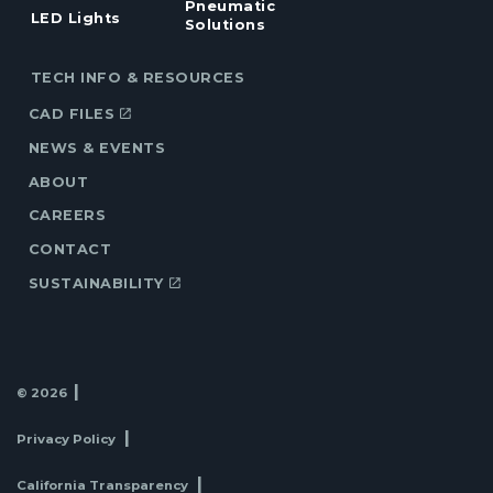
Pneumatic
LED Lights
Solutions
TECH INFO & RESOURCES
CAD FILES
NEWS & EVENTS
ABOUT
CAREERS
CONTACT
SUSTAINABILITY
© 2026
Privacy Policy
California Transparency