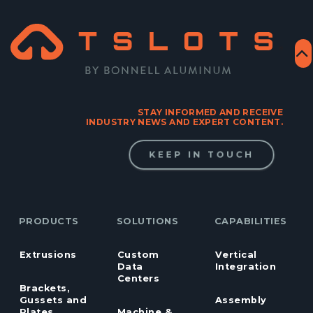
STAY INFORMED AND RECEIVE
INDUSTRY NEWS AND EXPERT CONTENT.
KEEP IN TOUCH
PRODUCTS
SOLUTIONS
CAPABILITIES
Extrusions
Custom
Vertical
Data
Integration
Centers
Brackets,
Gussets and
Assembly
Plates
Machine &