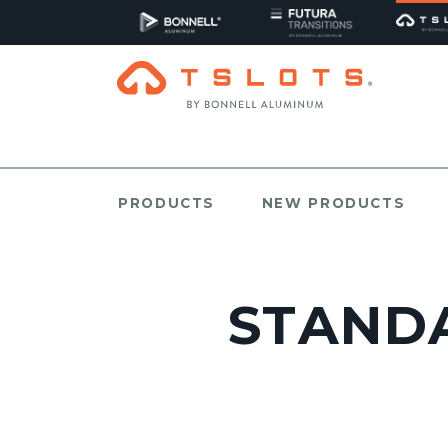
PRODUCTS
NEW PRODUCTS
STANDA