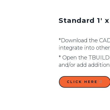
Standard 1' x
*Download the CAD f
integrate into othe
* Open the TBUILD 
and/or add additio
CLICK HERE