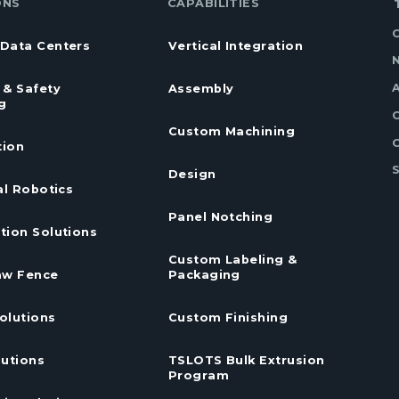
ONS
CAPABILITIES
Data Centers
Vertical Integration
 & Safety
Assembly
g
Custom Machining
ion
Design
al Robotics
Panel Notching
tion Solutions
Custom Labeling &
aw Fence
Packaging
olutions
Custom Finishing
lutions
TSLOTS Bulk Extrusion
Program