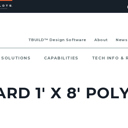
TBUILD™ Design Software
About
News
SOLUTIONS
CAPABILITIES
TECH INFO &
RD 1' X 8' POL