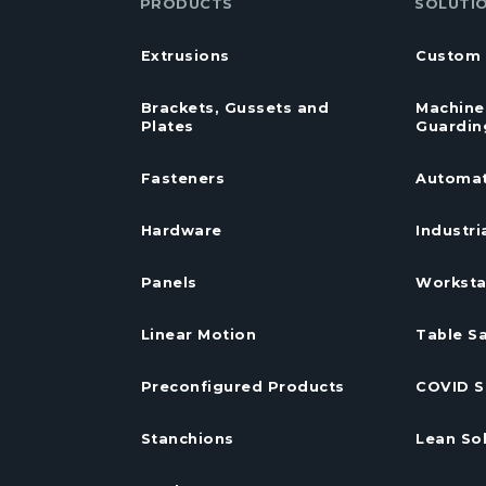
PRODUCTS
SOLUTI
Extrusions
Custom 
Brackets, Gussets and
Machine
Plates
Guardin
Fasteners
Automat
Hardware
Industri
Panels
Worksta
Linear Motion
Table S
Preconfigured Products
COVID S
Stanchions
Lean So