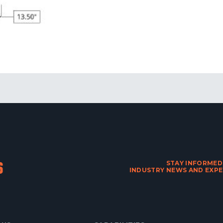
STAY INFORMED
INDUSTRY NEWS AND EXPE