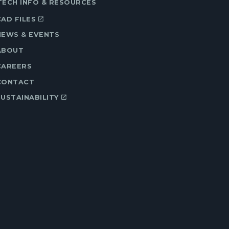
TECH INFO & RESOURCES
CAD FILES
NEWS & EVENTS
ABOUT
CAREERS
CONTACT
SUSTAINABILITY