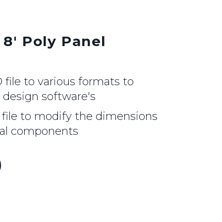
 8' Poly Panel
ile to various formats to
r design software's
file to modify the dimensions
nal components