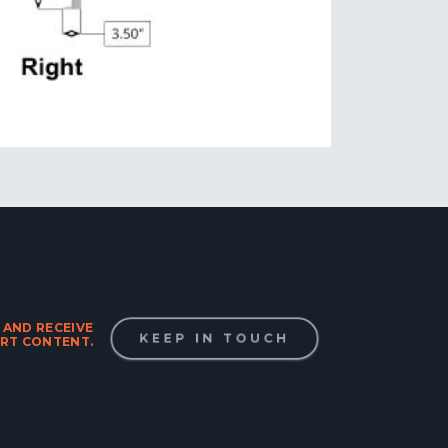
 AND RECEIVE
KEEP IN TOUCH
RT CONTENT.