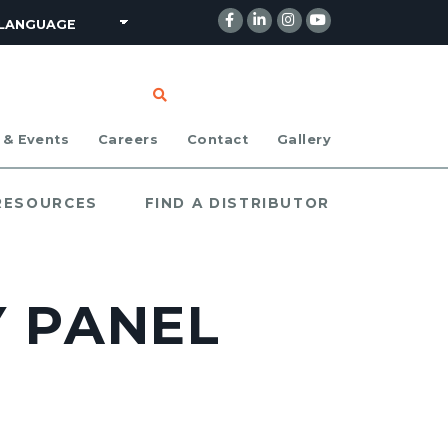
CLICK TO SEARCH
 & Events
Careers
Contact
Gallery
 RESOURCES
FIND A DISTRIBUTOR
Y PANEL