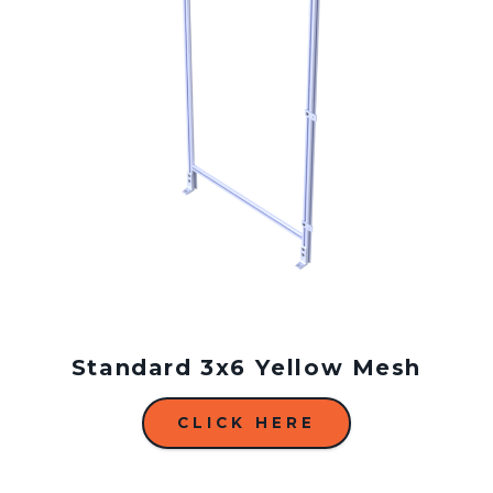
Standard 3x6 Yellow Mesh
CLICK HERE