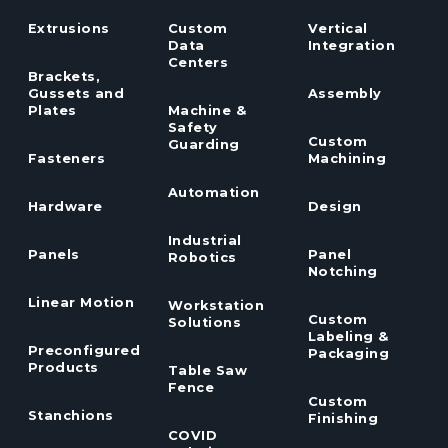
Extrusions
Custom
Vertical
Data
Integration
Centers
Brackets,
Gussets and
Assembly
Plates
Machine &
Safety
Custom
Guarding
Fasteners
Machining
Automation
Hardware
Design
Industrial
Panels
Panel
Robotics
Notching
Linear Motion
Workstation
Custom
Solutions
Labeling &
Preconfigured
Packaging
Products
Table Saw
Fence
Custom
Stanchions
Finishing
COVID