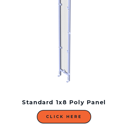
Standard 1x8 Poly Panel
CLICK HERE