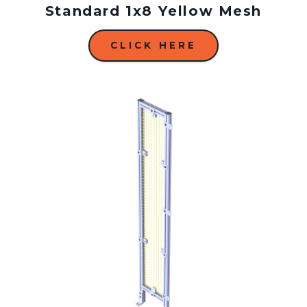
Standard 1x8 Yellow Mesh
CLICK HERE