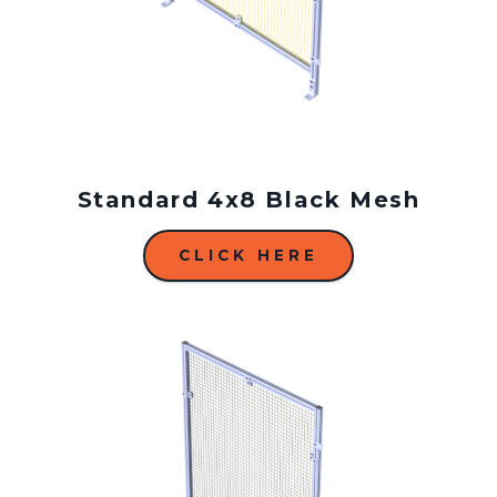
Standard 4x8 Black Mesh
CLICK HERE