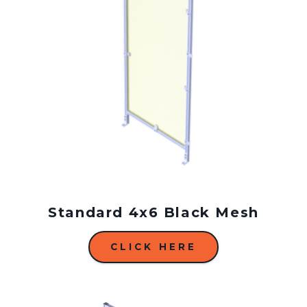
Standard 4x6 Black Mesh
CLICK HERE