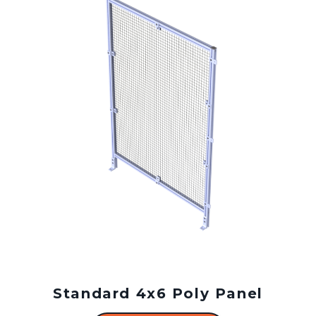
Standard 4x6 Poly Panel