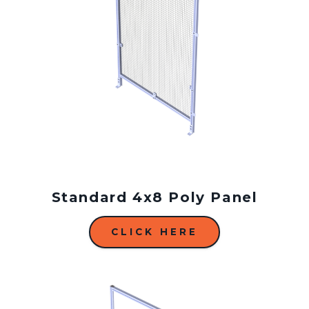
Standard 4x8 Poly Panel
CLICK HERE