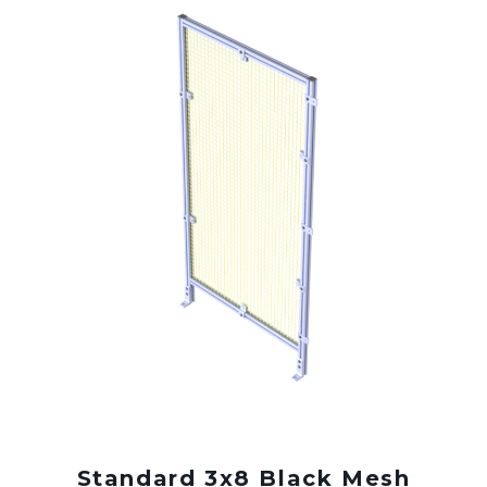
Standard 3x8 Black Mesh