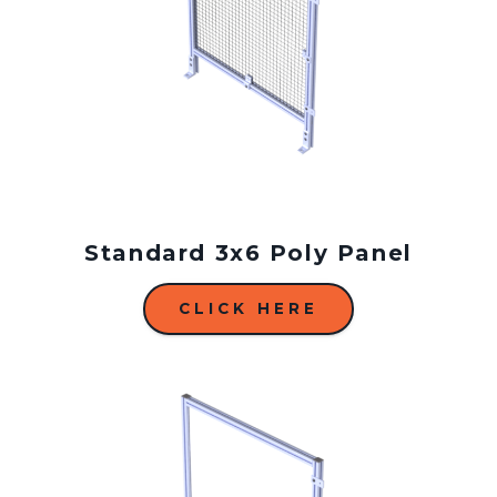
Standard 3x6 Poly Panel
CLICK HERE