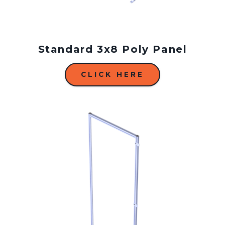
Standard 3x8 Poly Panel
CLICK HERE