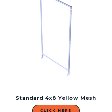
Standard 4x8 Yellow Mesh
CLICK HERE