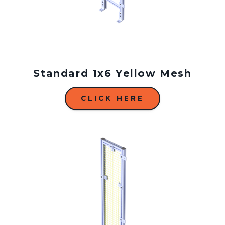
Standard 1x6 Yellow Mesh
CLICK HERE