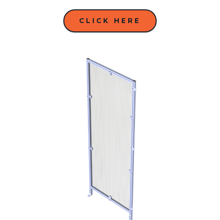
CLICK HERE