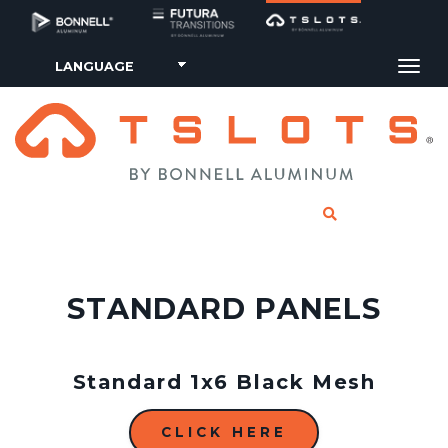
Tog
CLICK TO SE
STANDARD PANELS
Standard 1x6 Black Mesh
CLICK HERE