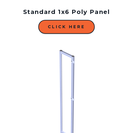
Standard 1x6 Poly Panel
CLICK HERE