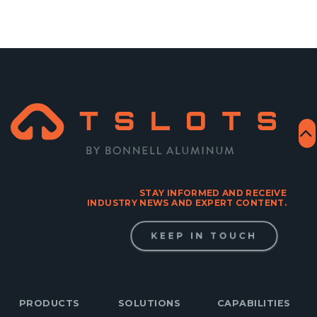
STAY INFORMED AND RECEIVE
INDUSTRY NEWS AND EXPERT CONTENT.
KEEP IN TOUCH
PRODUCTS
SOLUTIONS
CAPABILITIES