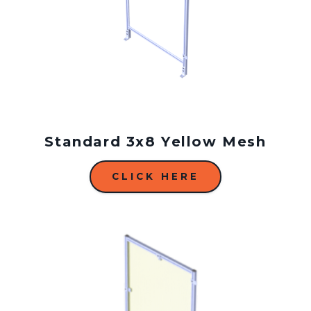
Standard 3x8 Yellow Mesh
CLICK HERE