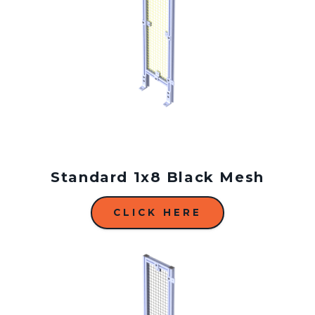
Standard 1x8 Black Mesh
CLICK HERE