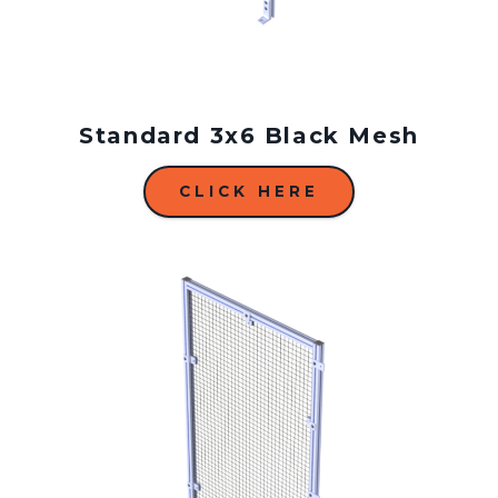
Standard 3x6 Black Mesh
CLICK HERE