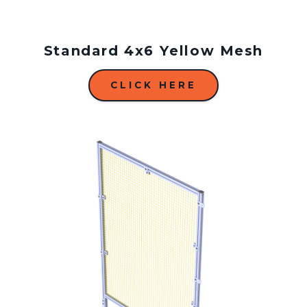
Standard 4x6 Yellow Mesh
CLICK HERE