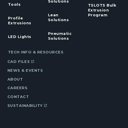
Solutions
Tools
TSLOTS Bulk
Extrusion
Lean
Program
Profile
Solutions
Extrusions
Pneumatic
LED Lights
Solutions
TECH INFO & RESOURCES
CAD FILES
NEWS & EVENTS
ABOUT
CAREERS
CONTACT
SUSTAINABILITY