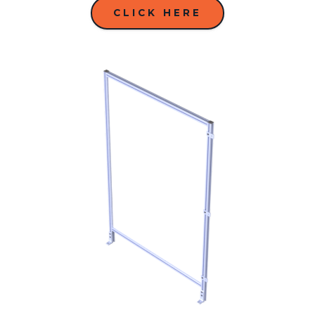
CLICK HERE