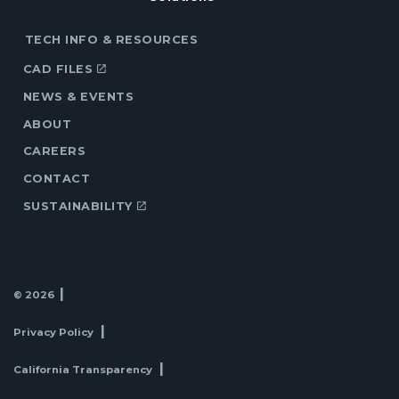
TECH INFO & RESOURCES
CAD FILES
NEWS & EVENTS
ABOUT
CAREERS
CONTACT
SUSTAINABILITY
© 2026
Privacy Policy
California Transparency