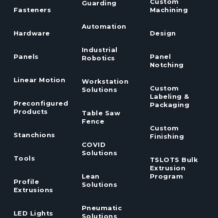
Custom
Guarding
Fasteners
Machining
Automation
Hardware
Design
Industrial
Panels
Panel
Robotics
Notching
Linear Motion
Workstation
Custom
Solutions
Labeling &
Preconfigured
Packaging
Products
Table Saw
Fence
Custom
Stanchions
Finishing
COVID
Solutions
Tools
TSLOTS Bulk
Extrusion
Lean
Program
Profile
Solutions
Extrusions
Pneumatic
LED Lights
Solutions