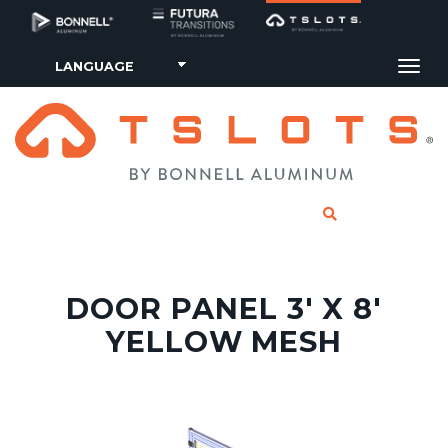
Tog
CLICK TO SE
DOOR PANEL 3' X 8'
YELLOW MESH