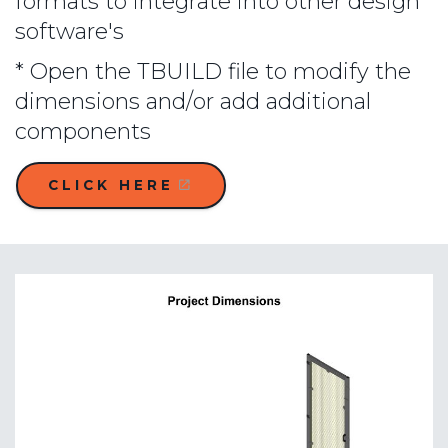
formats to integrate into other design
software's
* Open the TBUILD file to modify the
dimensions and/or add additional
components
CLICK HERE