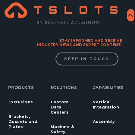
STAY INFORMED AND RECEIVE
INDUSTRY NEWS AND EXPERT CONTENT.
KEEP IN TOUCH
PRODUCTS
SOLUTIONS
CAPABILITIES
Extrusions
Custom
Vertical
Data
Integration
Centers
Brackets,
Gussets and
Assembly
Plates
Machine &
Safety