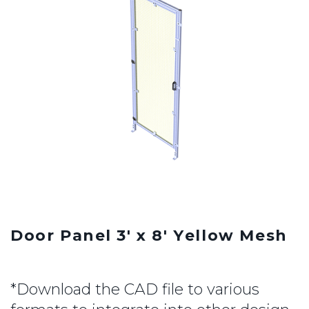
Door Panel 3' x 8' Yellow Mesh
*Download the CAD file to various