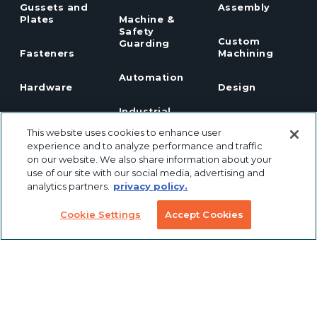
Gussets and
Assembly
Plates
Machine &
Safety
Custom
Guarding
Fasteners
Machining
Automation
Hardware
Design
Industrial
Panels
Panel
Robotics
This website uses cookies to enhance user
Notching
experience and to analyze performance and traffic
Linear Motion
Workstation
on our website. We also share information about your
Custom
Solutions
use of our site with our social media, advertising and
Labeling &
analytics partners.
privacy policy.
Preconfigured
Packaging
Products
Table Saw
Cookie Settings
Accept Cookies
Fence
Custom
Stanchions
Finishing
COVID
Solutions
Tools
TSLOTS Bulk
Extrusion
Lean
Program
Profile
Solutions
Extrusions