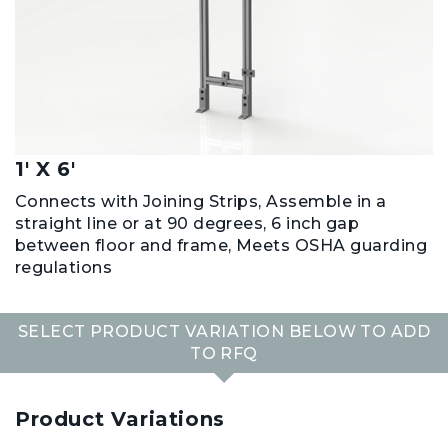
1' X 6'
Connects with Joining Strips, Assemble in a
straight line or at 90 degrees, 6 inch gap
between floor and frame, Meets OSHA guarding
regulations
SELECT PRODUCT VARIATION BELOW TO ADD
TO RFQ
Product Variations