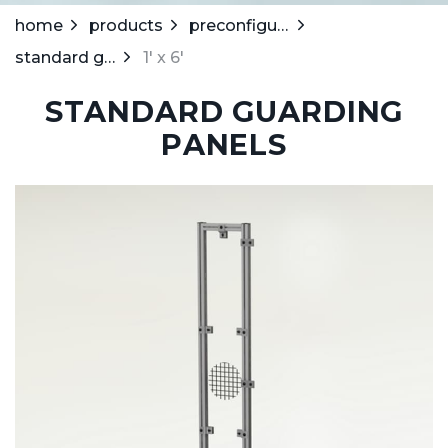
home
products
preconfigured guarding system
standard guarding panels
1' x 6'
STANDARD GUARDING
PANELS