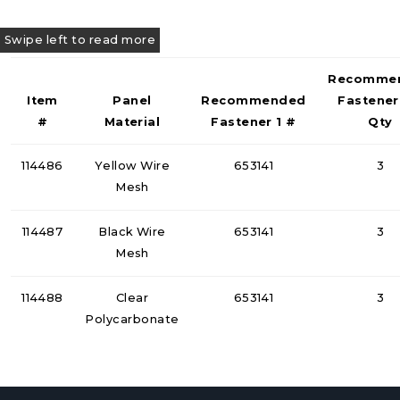
Recomme
Item
Panel
Recommended
Fastener
#
Material
Fastener 1 #
Qty
114486
Yellow Wire
653141
3
Mesh
114487
Black Wire
653141
3
Mesh
114488
Clear
653141
3
Polycarbonate