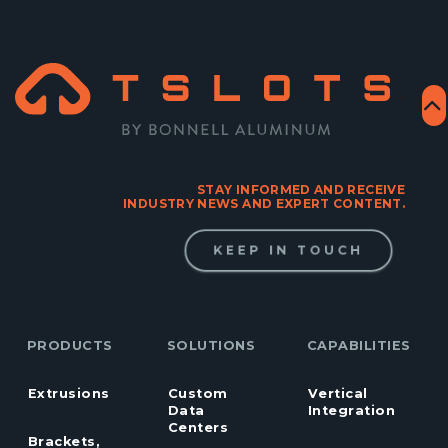
STAY INFORMED AND RECEIVE
INDUSTRY NEWS AND EXPERT CONTENT.
KEEP IN TOUCH
PRODUCTS
SOLUTIONS
CAPABILITIES
Extrusions
Custom
Vertical
Data
Integration
Centers
Brackets,