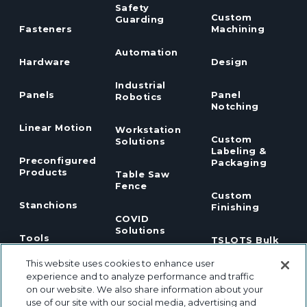
Safety
Custom
Guarding
Fasteners
Machining
Automation
Hardware
Design
Industrial
Panels
Panel
Robotics
Notching
Linear Motion
Workstation
Custom
Solutions
Labeling &
Preconfigured
Packaging
Products
Table Saw
Fence
Custom
Stanchions
Finishing
COVID
Solutions
Tools
TSLOTS Bulk
Extrusion
This website uses cookies to enhance user
Lean
Program
Profile
Solutions
experience and to analyze performance and traffic
Extrusions
on our website. We also share information about your
use of our site with our social media, advertising and