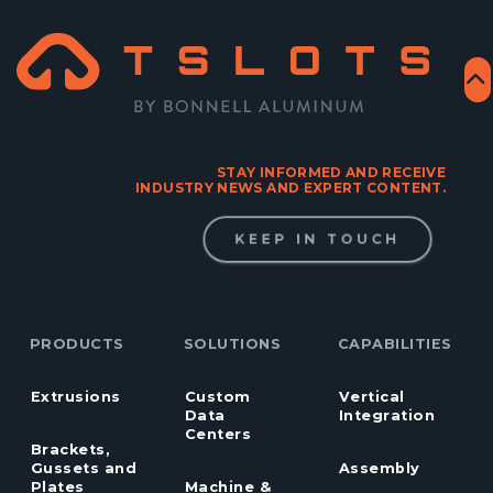
STAY INFORMED AND RECEIVE
INDUSTRY NEWS AND EXPERT CONTENT.
KEEP IN TOUCH
PRODUCTS
SOLUTIONS
CAPABILITIES
Extrusions
Custom
Vertical
Data
Integration
Centers
Brackets,
Gussets and
Assembly
Plates
Machine &