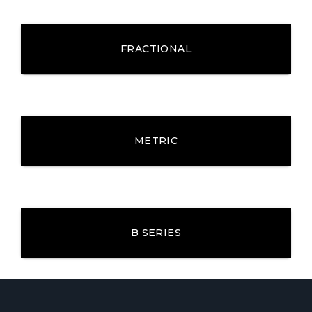
FRACTIONAL
METRIC
B SERIES