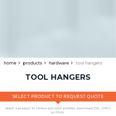
home
products
hardware
tool hangers
TOOL HANGERS
SELECT PRODUCT TO REQUEST QUOTE
Select a product to review extrusion profiles, download DXL, DWG
or PDFs.