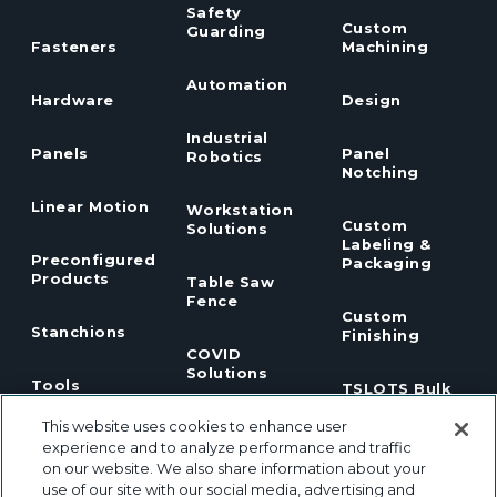
Safety
Custom
Guarding
Fasteners
Machining
Automation
Hardware
Design
Industrial
Panels
Panel
Robotics
Notching
Linear Motion
Workstation
Custom
Solutions
Labeling &
Preconfigured
Packaging
Products
Table Saw
Fence
Custom
Stanchions
Finishing
COVID
Solutions
Tools
TSLOTS Bulk
Extrusion
This website uses cookies to enhance user
Lean
Program
Profile
Solutions
experience and to analyze performance and traffic
Extrusions
on our website. We also share information about your
use of our site with our social media, advertising and