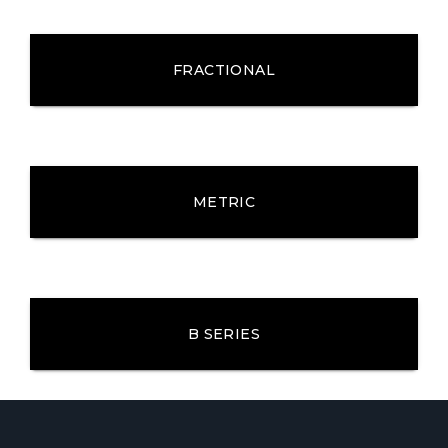
FRACTIONAL
METRIC
B SERIES