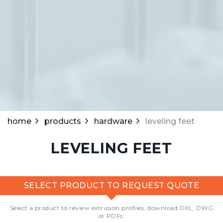
home
products
hardware
leveling feet
LEVELING FEET
SELECT PRODUCT TO REQUEST QUOTE
Select a product to review extrusion profiles, download DXL, DWG
or PDFs.