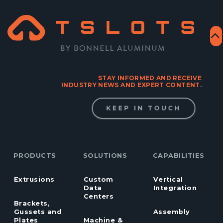
STAY INFORMED AND RECEIVE
INDUSTRY NEWS AND EXPERT CONTENT.
KEEP IN TOUCH
PRODUCTS
SOLUTIONS
CAPABILITIES
Extrusions
Custom
Vertical
Data
Integration
Centers
Brackets,
Gussets and
Assembly
Plates
Machine &