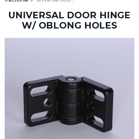
UNIVERSAL DOOR HINGE
W/ OBLONG HOLES