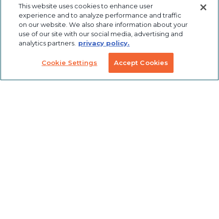
Custom
Solutions
This website uses cookies to enhance user
Labeling &
experience and to analyze performance and traffic
Preconfigured
Packaging
on our website. We also share information about your
Products
Table Saw
use of our site with our social media, advertising and
Fence
Custom
analytics partners.
privacy policy.
Stanchions
Finishing
COVID
Cookie Settings
Accept Cookies
Solutions
Tools
TSLOTS Bulk
Extrusion
Lean
Program
Profile
Solutions
Extrusions
Pneumatic
LED Lights
Solutions
TECH INFO & RESOURCES
CAD FILES
NEWS & EVENTS
ABOUT
CAREERS