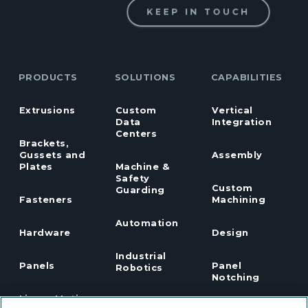
KEEP IN TOUCH
PRODUCTS
SOLUTIONS
CAPABILITIES
Extrusions
Custom
Vertical
Data
Integration
Centers
Brackets,
Gussets and
Assembly
Plates
Machine &
Safety
Custom
Guarding
Fasteners
Machining
Automation
Hardware
Design
Industrial
Panels
Panel
Robotics
Notching
Linear Motion
Workstation