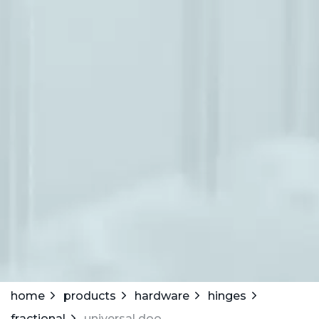
home
products
hardware
hinges
fractional
universal door hinge w/ oblong holes