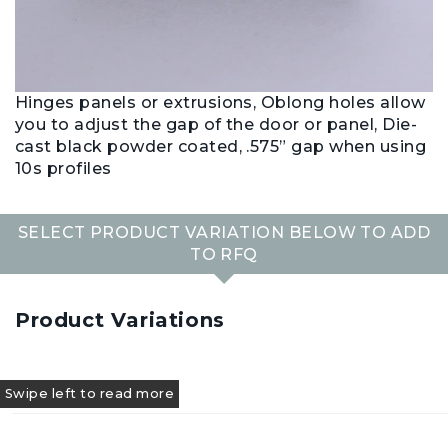
Hinges panels or extrusions, Oblong holes allow
you to adjust the gap of the door or panel, Die-
cast black powder coated, .575” gap when using
10s profiles
SELECT PRODUCT VARIATION BELOW TO ADD
TO RFQ
Product Variations