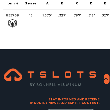
Item #
Series
A
B
C
D
E
655768
15
1.575"
.327"
.787"
.512"
.327"
STAY INFORMED AND RECEIVE
INDUSTRY NEWS AND EXPERT CONTENT.