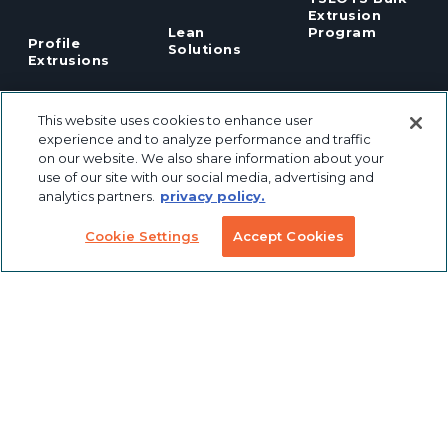
Extrusion
Lean
Program
Profile
Solutions
Extrusions
Pneumatic
LED Lights
Solutions
This website uses cookies to enhance user
experience and to analyze performance and traffic
on our website. We also share information about your
TECH INFO & RESOURCES
use of our site with our social media, advertising and
analytics partners.
privacy policy.
CAD FILES
NEWS & EVENTS
Cookie Settings
Accept Cookies
ABOUT
CAREERS
CONTACT
SUSTAINABILITY