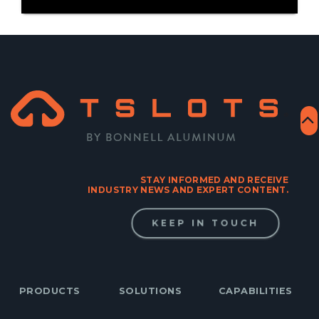
STAY INFORMED AND RECEIVE
INDUSTRY NEWS AND EXPERT CONTENT.
KEEP IN TOUCH
PRODUCTS
SOLUTIONS
CAPABILITIES