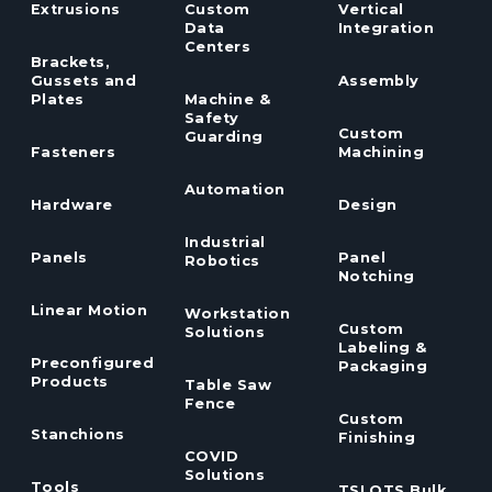
Extrusions
Custom
Vertical
Data
Integration
Centers
Brackets,
Gussets and
Assembly
Plates
Machine &
Safety
Custom
Guarding
Fasteners
Machining
Automation
Hardware
Design
Industrial
Panels
Panel
Robotics
Notching
Linear Motion
Workstation
Custom
Solutions
Labeling &
Preconfigured
Packaging
Products
Table Saw
Fence
Custom
Stanchions
Finishing
COVID
Solutions
Tools
TSLOTS Bulk