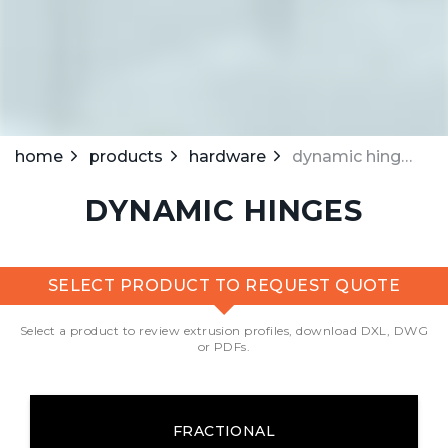
home
products
hardware
dynamic hinges
DYNAMIC HINGES
SELECT PRODUCT TO REQUEST QUOTE
Select a product to review extrusion profiles, download DXL, DWG
or PDFs.
FRACTIONAL