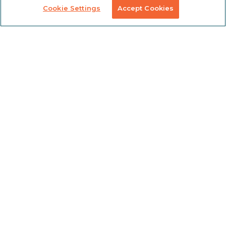
Custom
Solutions
Cookie Settings
Accept Cookies
Labeling &
Preconfigured
Packaging
Products
Table Saw
Fence
Custom
Stanchions
Finishing
COVID
Solutions
Tools
TSLOTS Bulk
Extrusion
Lean
Program
Profile
Solutions
Extrusions
Pneumatic
LED Lights
Solutions
TECH INFO & RESOURCES
CAD FILES
NEWS & EVENTS
ABOUT
CAREERS