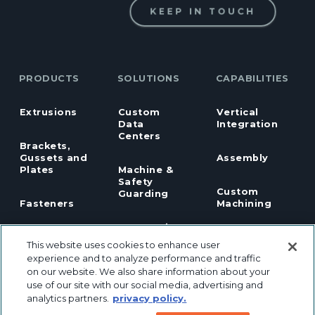
KEEP IN TOUCH
PRODUCTS
SOLUTIONS
CAPABILITIES
Extrusions
Custom
Vertical
Data
Integration
Centers
Brackets,
Gussets and
Assembly
Plates
Machine &
Safety
Custom
Guarding
Fasteners
Machining
Automation
Hardware
Design
This website uses cookies to enhance user
experience and to analyze performance and traffic
Industrial
on our website. We also share information about your
Panels
Panel
Robotics
Notching
use of our site with our social media, advertising and
analytics partners.
privacy policy.
Linear Motion
Workstation