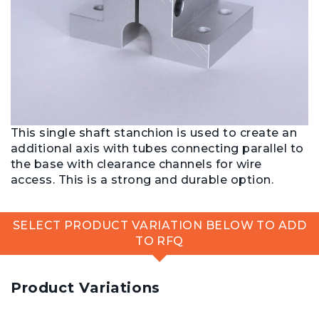
This single shaft stanchion is used to create an
additional axis with tubes connecting parallel to
the base with clearance channels for wire
access. This is a strong and durable option.
SELECT PRODUCT VARIATION BELOW TO ADD
TO RFQ
Product Variations