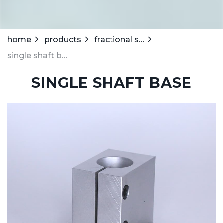
home
products
fractional stanchions
single shaft base
SINGLE SHAFT BASE