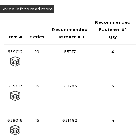
Recommended
Recommended
Fastener #1
Item #
Series
Fastener # 1
Qty
659012
10
651117
4
659013
15
651205
4
659016
15
651482
4