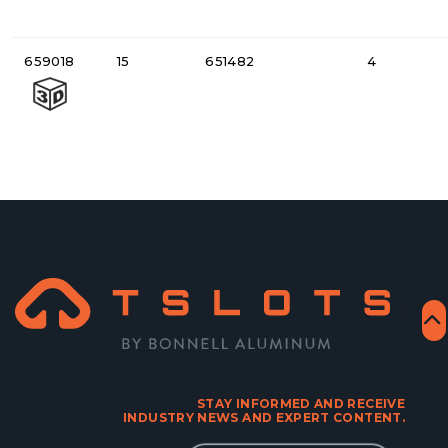
659018
15
651482
4
STAY INFORMED AND RECEIVE
INDUSTRY NEWS AND EXPERT CONTENT.