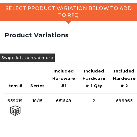
SELECT PRODUCT VARIATION BELOW TO ADD
TO RFQ
Product Variations
Included
Included
Included
Hardware
Hardware
Hardware
Item #
Series
#1
# 1 Qty
# 2
659019
10/15
651649
2
699965