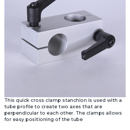
This quick cross clamp stanchion is used with a
tube profile to create two axes that are
perpendicular to each other. The clamps allows
for easy positioning of the tube