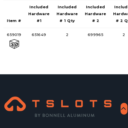
Included
Included
Included
Inclu
Hardware
Hardware
Hardware
Hardw
Item #
#1
# 1 Qty
# 2
# 2 Q
659019
651649
2
699965
2