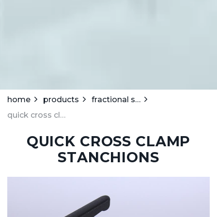
home
products
fractional stanchions
quick cross clamp stanchions
QUICK CROSS CLAMP
STANCHIONS