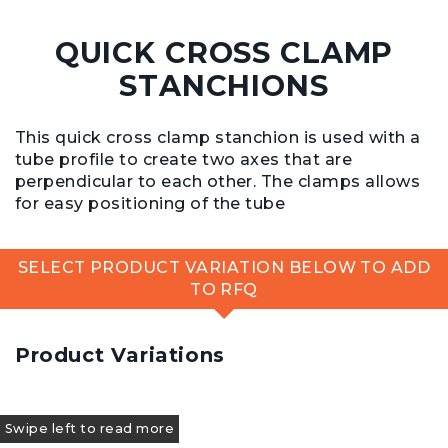
QUICK CROSS CLAMP
STANCHIONS
This quick cross clamp stanchion is used with a
tube profile to create two axes that are
perpendicular to each other. The clamps allows
for easy positioning of the tube
SELECT PRODUCT VARIATION BELOW TO ADD
TO RFQ
Product Variations