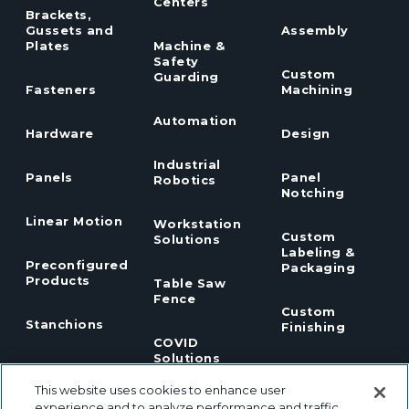
Centers
Brackets,
Gussets and
Assembly
Plates
Machine &
Safety
Custom
Guarding
Fasteners
Machining
Automation
Hardware
Design
Industrial
Panels
Panel
Robotics
Notching
Linear Motion
Workstation
Custom
Solutions
Labeling &
Preconfigured
Packaging
Products
Table Saw
Fence
Custom
Stanchions
Finishing
COVID
Solutions
Tools
TSLOTS Bulk
Extrusion
This website uses cookies to enhance user
Lean
Program
experience and to analyze performance and traffic