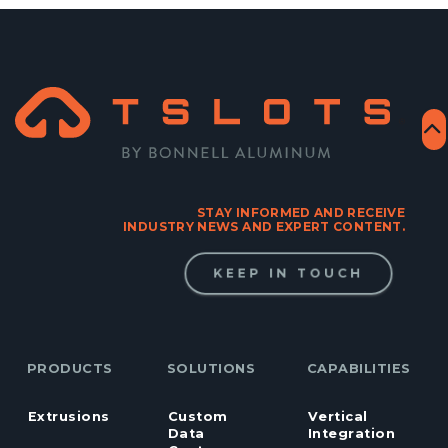
STAY INFORMED AND RECEIVE
INDUSTRY NEWS AND EXPERT CONTENT.
KEEP IN TOUCH
PRODUCTS
SOLUTIONS
CAPABILITIES
Extrusions
Custom
Vertical
Data
Integration