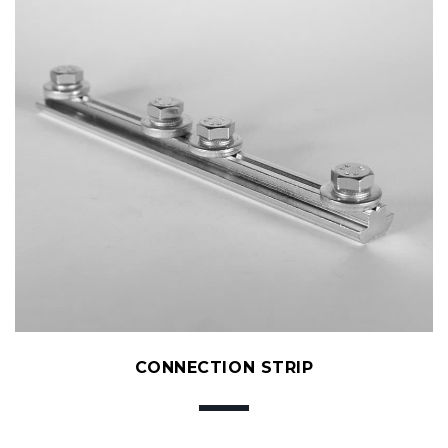
CONNECTION STRIP