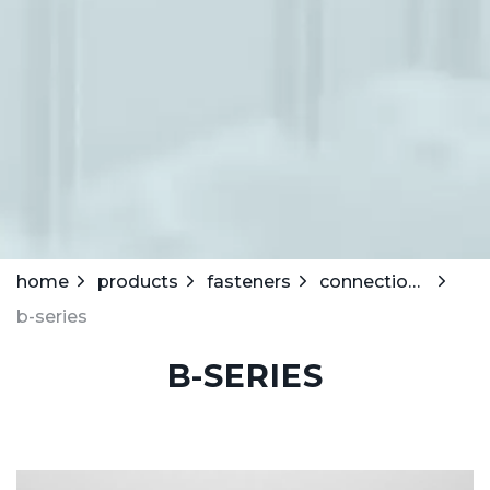
home
products
fasteners
connection strips
b-series
B-SERIES