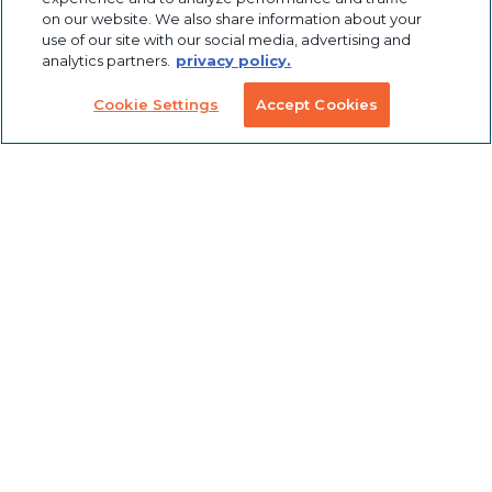
Profile
Solutions
on our website. We also share information about your
Extrusions
use of our site with our social media, advertising and
analytics partners.
privacy policy.
Pneumatic
LED Lights
Solutions
Cookie Settings
Accept Cookies
TECH INFO & RESOURCES
CAD FILES
NEWS & EVENTS
ABOUT
CAREERS
CONTACT
SUSTAINABILITY
© 2026