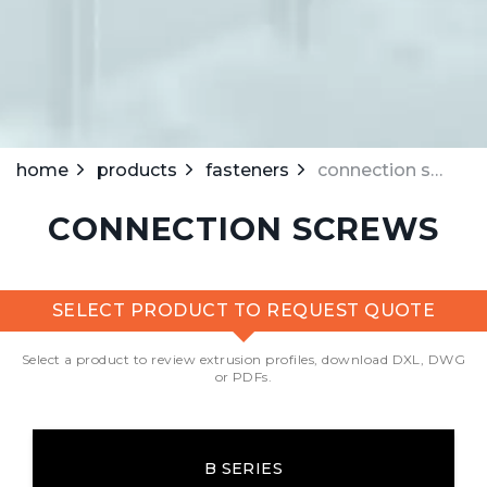
home
products
fasteners
connection screws
CONNECTION SCREWS
SELECT PRODUCT TO REQUEST QUOTE
Select a product to review extrusion profiles, download DXL, DWG
or PDFs.
B SERIES