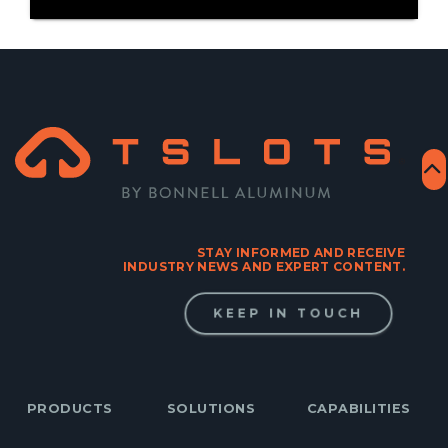
STAY INFORMED AND RECEIVE
INDUSTRY NEWS AND EXPERT CONTENT.
KEEP IN TOUCH
PRODUCTS
SOLUTIONS
CAPABILITIES