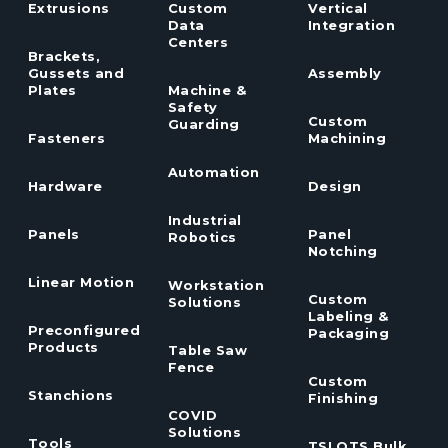
Extrusions
Custom
Vertical
Data
Integration
Centers
Brackets,
Gussets and
Assembly
Plates
Machine &
Safety
Custom
Guarding
Fasteners
Machining
Automation
Hardware
Design
Industrial
Panels
Panel
Robotics
Notching
Linear Motion
Workstation
Custom
Solutions
Labeling &
Preconfigured
Packaging
Products
Table Saw
Fence
Custom
Stanchions
Finishing
COVID
Solutions
Tools
TSLOTS Bulk