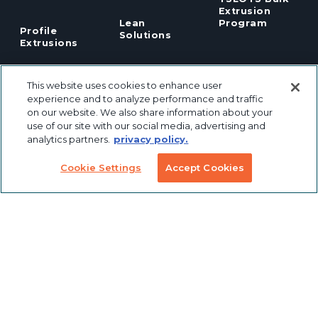
Extrusion
Lean
Program
Profile
Solutions
Extrusions
Pneumatic
LED Lights
Solutions
This website uses cookies to enhance user
experience and to analyze performance and traffic
on our website. We also share information about your
TECH INFO & RESOURCES
use of our site with our social media, advertising and
analytics partners.
privacy policy.
CAD FILES
NEWS & EVENTS
Cookie Settings
Accept Cookies
ABOUT
CAREERS
CONTACT
SUSTAINABILITY