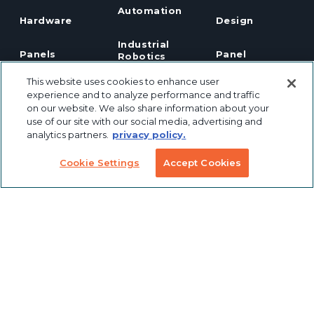
Automation
Hardware
Design
Industrial
Panels
Panel
Robotics
Notching
This website uses cookies to enhance user
Linear Motion
Workstation
experience and to analyze performance and traffic
Custom
Solutions
on our website. We also share information about your
Labeling &
use of our site with our social media, advertising and
Preconfigured
Packaging
Products
analytics partners.
privacy policy.
Table Saw
Fence
Custom
Cookie Settings
Accept Cookies
Stanchions
Finishing
COVID
Solutions
Tools
TSLOTS Bulk
Extrusion
Lean
Program
Profile
Solutions
Extrusions
Pneumatic
LED Lights
Solutions