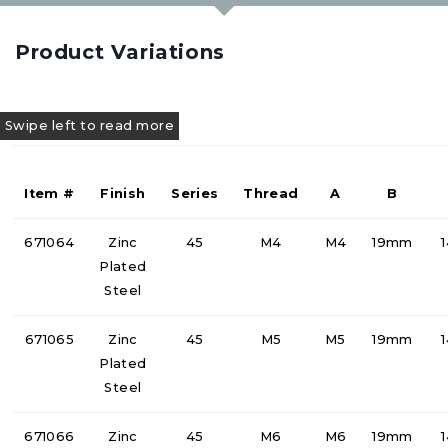
Product Variations
Item #
Finish
Series
Thread
A
B
671064
Zinc
45
M4
M4
19mm
Plated
Steel
671065
Zinc
45
M5
M5
19mm
Plated
Steel
671066
Zinc
45
M6
M6
19mm