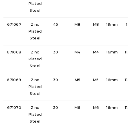
Plated
Steel
671067
Zinc
45
M8
M8
19mm
Plated
Steel
671068
Zinc
30
M4
M4
16mm
1
Plated
Steel
671069
Zinc
30
M5
M5
16mm
1
Plated
Steel
671070
Zinc
30
M6
M6
16mm
1
Plated
Steel