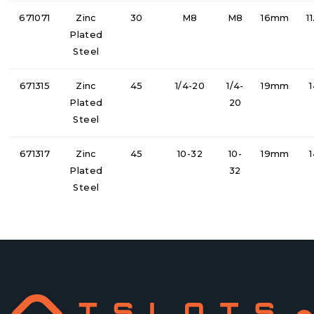
671071
Zinc
30
M8
M8
16mm
1
Plated
Steel
671315
Zinc
45
1/4-20
1/4-
19mm
Plated
20
Steel
671317
Zinc
45
10-32
10-
19mm
Plated
32
Steel