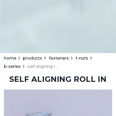
home
products
fasteners
t-nuts
b-series
self aligning roll in
SELF ALIGNING ROLL IN