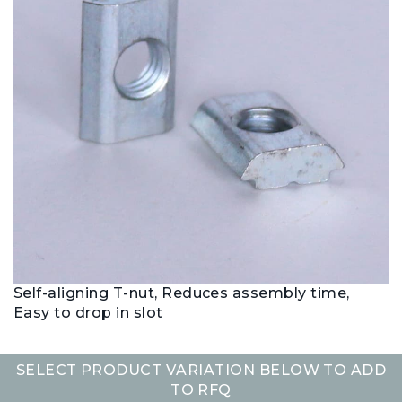
Self-aligning T-nut, Reduces assembly time,
Easy to drop in slot
SELECT PRODUCT VARIATION BELOW TO ADD
TO RFQ